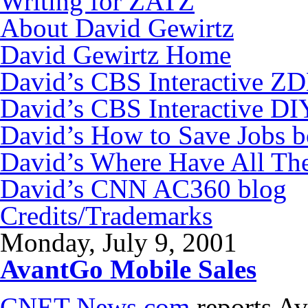
Writing for ZATZ
About David Gewirtz
David Gewirtz Home
David’s CBS Interactive Z
David’s CBS Interactive DI
David’s How to Save Jobs 
David’s Where Have All Th
David’s CNN AC360 blog
Credits/Trademarks
Monday, July 9, 2001
AvantGo Mobile Sales
CNET News.com
reports Av