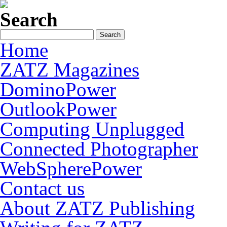
Search
Home
ZATZ Magazines
DominoPower
OutlookPower
Computing Unplugged
Connected Photographer
WebSpherePower
Contact us
About ZATZ Publishing