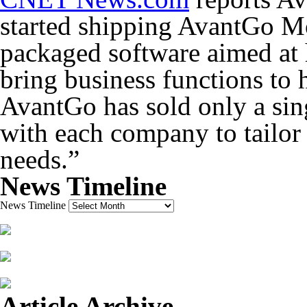
started shipping AvantGo Mo
packaged software aimed at 
bring business functions to 
AvantGo has sold only a si
with each company to tailor 
needs.”
News Timeline
News Timeline
Article Archive