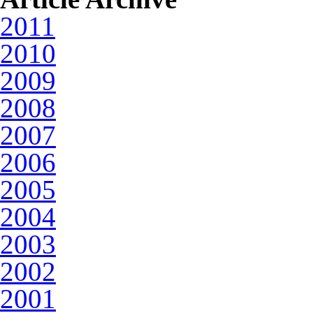
2011
2010
2009
2008
2007
2006
2005
2004
2003
2002
2001