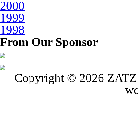
2000
1999
1998
From Our Sponsor
Copyright © 2026 ZATZ P
wo