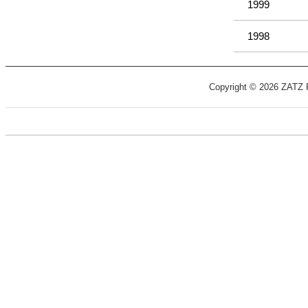
1999
1998
Copyright © 2026 ZATZ Pu