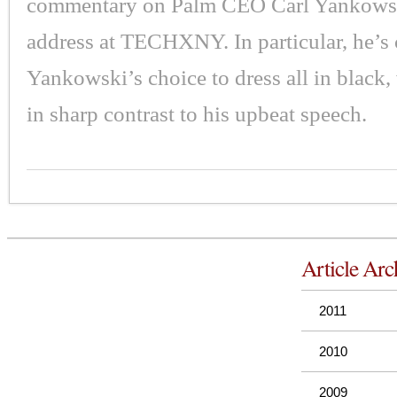
commentary on Palm CEO Carl Yankowsk
address at TECHXNY. In particular, he’s c
Yankowski’s choice to dress all in black
in sharp contrast to his upbeat speech.
Article Arc
2011
2010
2009