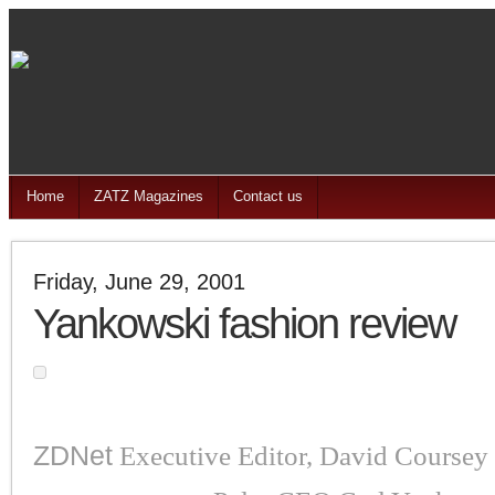
Home
ZATZ Magazines
Contact us
Friday, June 29, 2001
Yankowski fashion review
ZDNet
Executive Editor, David Coursey h