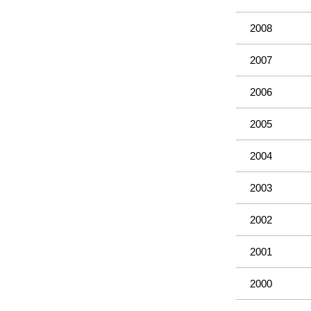
2008
2007
2006
2005
2004
2003
2002
2001
2000