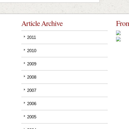
Article Archive
From
2011
2010
2009
2008
2007
2006
2005