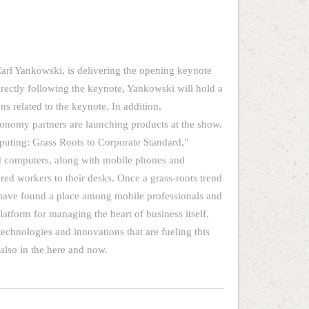
Carl Yankowski, is delivering the opening keynote
rectly following the keynote, Yankowski will hold a
 related to the keynote. In addition,
onomy partners are launching products at the show.
puting: Grass Roots to Corporate Standard,”
 computers, along with mobile phones and
red workers to their desks. Once a grass-roots trend
 have found a place among mobile professionals and
atform for managing the heart of business itself.
technologies and innovations that are fueling this
t also in the here and now.