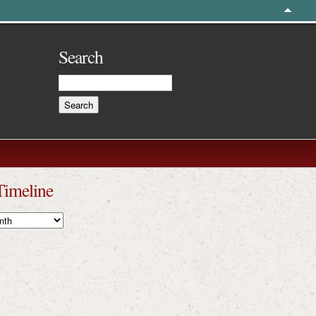
Search
Timeline