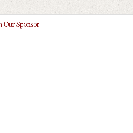
 Our Sponsor