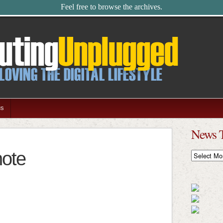
Feel free to browse the archives.
us
News 
note
News
Timeline