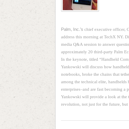
Palm, Inc.’s
chief executive officer, 
address this morning at TechX NY. Di
media Q&A session to answer questions
approximately 20 third-party Palm Ec
In the keynote, titled “Handheld Com
Yankowski will discuss how handheld
notebooks, broke the chains that tethe
among the technical elite, handhelds
enterprises–and are fast becoming a pl
Yankowski will provide a look at the 
revolution, not just for the future, bu