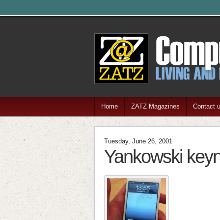
Home
ZATZ Magazines
Contact 
Tuesday, June 26, 2001
Yankowski key