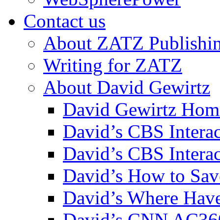
Contact us
About ZATZ Publishi
Writing for ZATZ
About David Gewirtz
David Gewirtz Hom
David’s CBS Intera
David’s CBS Interac
David’s How to Sav
David’s Where Have
David’s CNN AC36