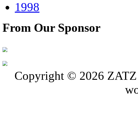
1998
From Our Sponsor
Copyright © 2026 ZATZ P
wo