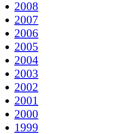
2008
2007
2006
2005
2004
2003
2002
2001
2000
1999