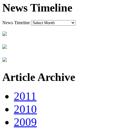
News Timeline
News Timeline
Article Archive
2011
2010
2009