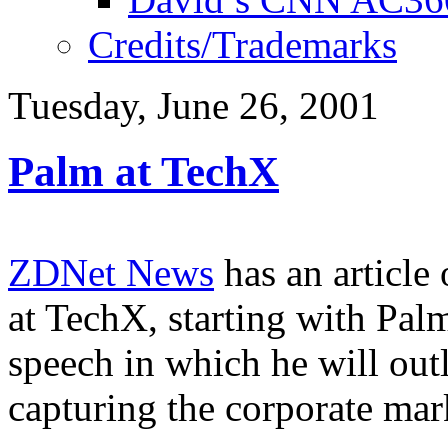
Credits/Trademarks
Tuesday, June 26, 2001
Palm at TechX
ZDNet News
has an article
at TechX, starting with Pa
speech in which he will out
capturing the corporate mar