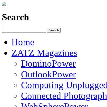
Search
Home
ZATZ Magazines
DominoPower
OutlookPower
Computing Unplugge
Connected Photograph
WebSpherePower