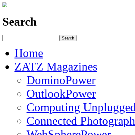
Search
Home
ZATZ Magazines
DominoPower
OutlookPower
Computing Unplugge
Connected Photograph
WebSpherePower