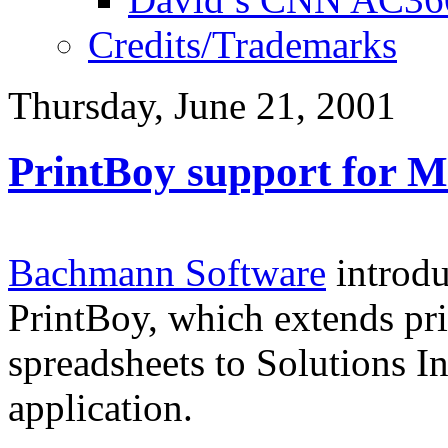
Credits/Trademarks
Thursday, June 21, 2001
PrintBoy support for M
Bachmann Software
introdu
PrintBoy, which extends pr
spreadsheets to Solutions I
application.