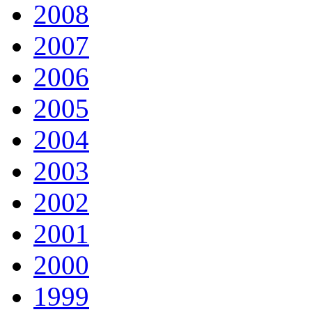
2008
2007
2006
2005
2004
2003
2002
2001
2000
1999