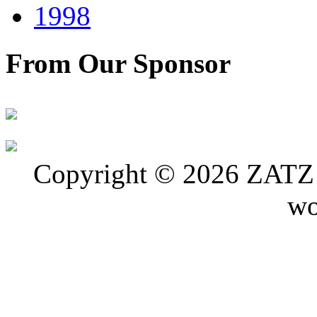
1998
From Our Sponsor
Copyright © 2026 ZATZ P
wo