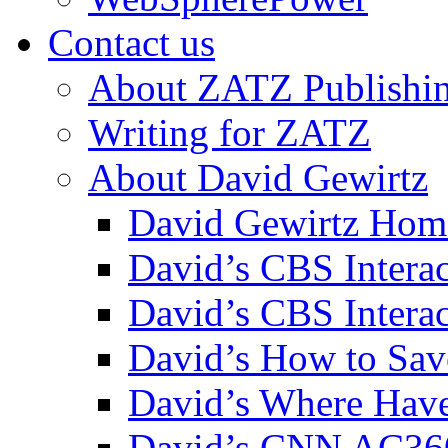
Contact us
About ZATZ Publishi
Writing for ZATZ
About David Gewirtz
David Gewirtz Hom
David’s CBS Intera
David’s CBS Interac
David’s How to Sav
David’s Where Have
David’s CNN AC36