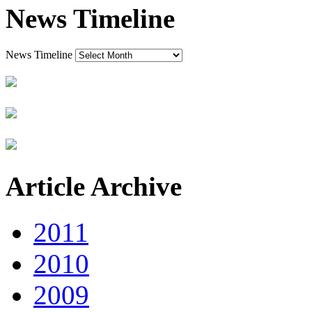
News Timeline
News Timeline
Article Archive
2011
2010
2009