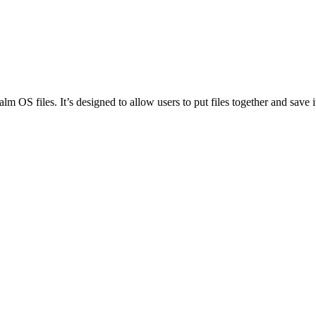
S files. It’s designed to allow users to put files together and save 