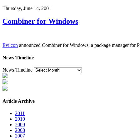
Thursday, June 14, 2001
Combiner for Windows
Evi.con
announced Combiner for Windows, a package manager for Palm O
News Timeline
News Timeline
Article Archive
2011
2010
2009
2008
2007