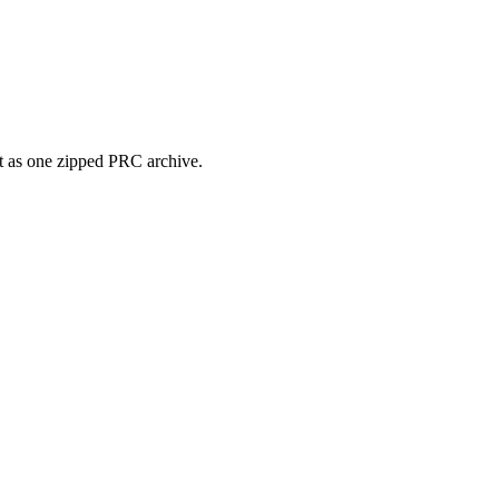
it as one zipped PRC archive.