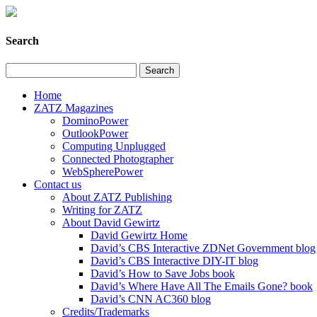
Search
Home
ZATZ Magazines
DominoPower
OutlookPower
Computing Unplugged
Connected Photographer
WebSpherePower
Contact us
About ZATZ Publishing
Writing for ZATZ
About David Gewirtz
David Gewirtz Home
David’s CBS Interactive ZDNet Government blog
David’s CBS Interactive DIY-IT blog
David’s How to Save Jobs book
David’s Where Have All The Emails Gone? book
David’s CNN AC360 blog
Credits/Trademarks