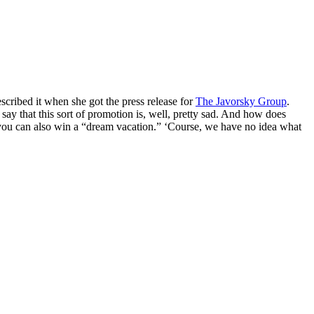
cribed it when she got the press release for
The Javorsky Group
.
say that this sort of promotion is, well, pretty sad. And how does
, you can also win a “dream vacation.” ‘Course, we have no idea what