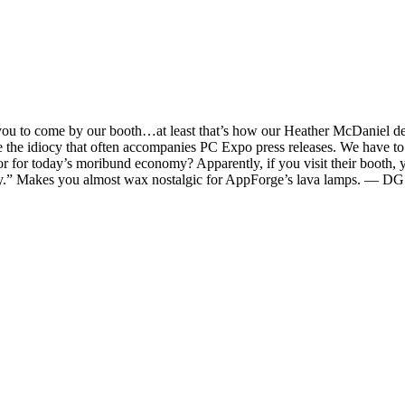
t you to come by our booth…at least that’s how our Heather McDaniel des
e the idiocy that often accompanies PC Expo press releases. We have to 
hor for today’s moribund economy? Apparently, if you visit their booth
sky.” Makes you almost wax nostalgic for AppForge’s lava lamps. — DG