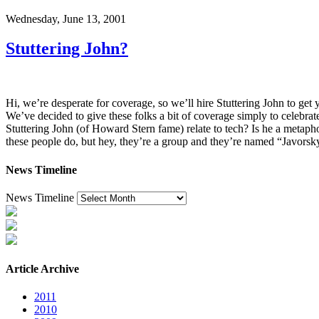
Wednesday, June 13, 2001
Stuttering John?
Hi, we’re desperate for coverage, so we’ll hire Stuttering John to ge
We’ve decided to give these folks a bit of coverage simply to celebrat
Stuttering John (of Howard Stern fame) relate to tech? Is he a metap
these people do, but hey, they’re a group and they’re named “Javor
News Timeline
News Timeline
Article Archive
2011
2010