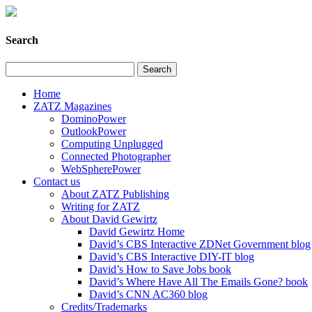
Search
Home
ZATZ Magazines
DominoPower
OutlookPower
Computing Unplugged
Connected Photographer
WebSpherePower
Contact us
About ZATZ Publishing
Writing for ZATZ
About David Gewirtz
David Gewirtz Home
David’s CBS Interactive ZDNet Government blog
David’s CBS Interactive DIY-IT blog
David’s How to Save Jobs book
David’s Where Have All The Emails Gone? book
David’s CNN AC360 blog
Credits/Trademarks