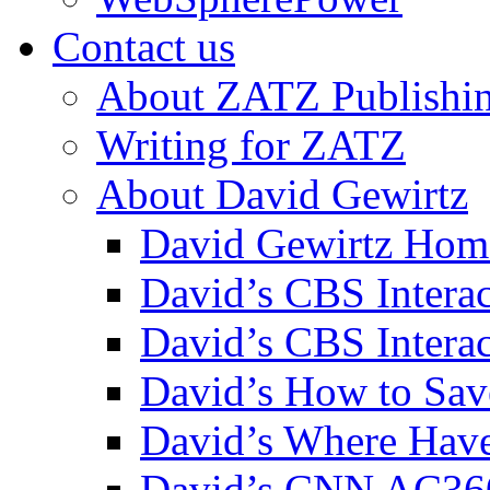
Contact us
About ZATZ Publishi
Writing for ZATZ
About David Gewirtz
David Gewirtz Hom
David’s CBS Intera
David’s CBS Interac
David’s How to Sav
David’s Where Have
David’s CNN AC36