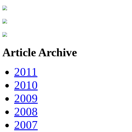
Article Archive
2011
2010
2009
2008
2007