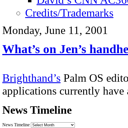
Credits/Trademarks
Monday, June 11, 2001
What’s on Jen’s handhe
Brighthand’s
Palm OS editor
applications currently hav
News Timeline
News Timeline