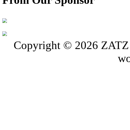
Copyright © 2026 ZATZ P
wo