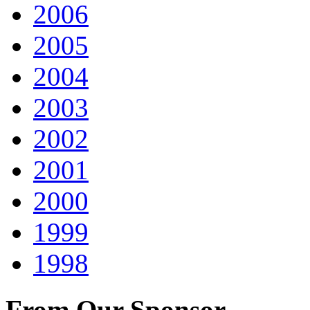
2006
2005
2004
2003
2002
2001
2000
1999
1998
From Our Sponsor