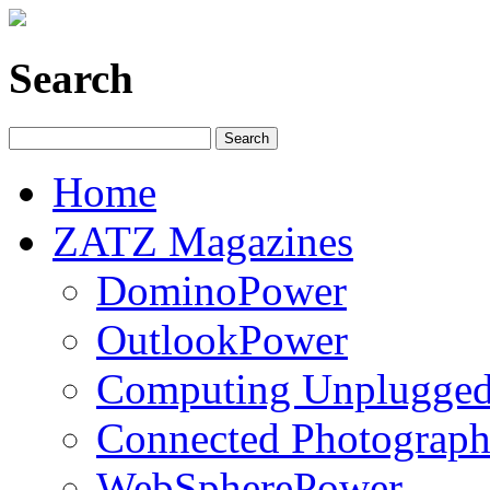
Search
Home
ZATZ Magazines
DominoPower
OutlookPower
Computing Unplugge
Connected Photograph
WebSpherePower