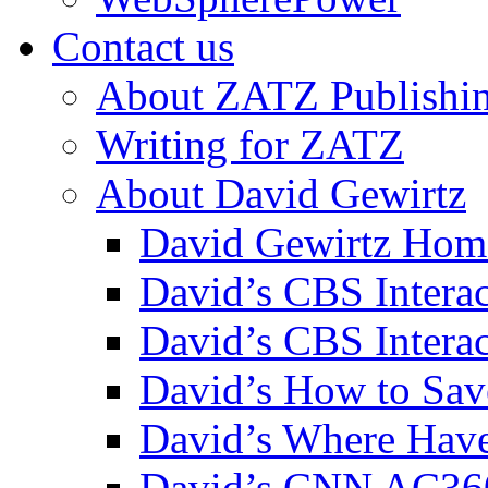
Contact us
About ZATZ Publishi
Writing for ZATZ
About David Gewirtz
David Gewirtz Hom
David’s CBS Intera
David’s CBS Interac
David’s How to Sav
David’s Where Have
David’s CNN AC36