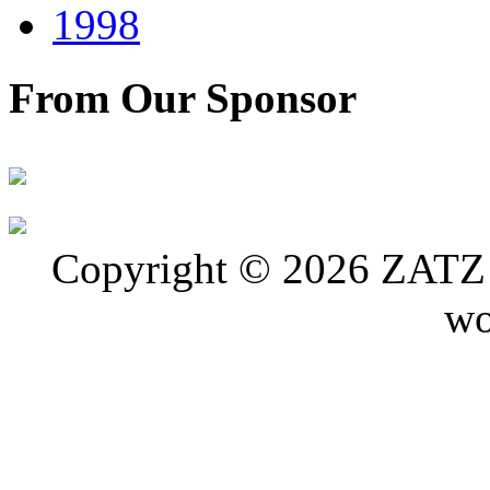
1998
From Our Sponsor
Copyright © 2026 ZATZ P
wo