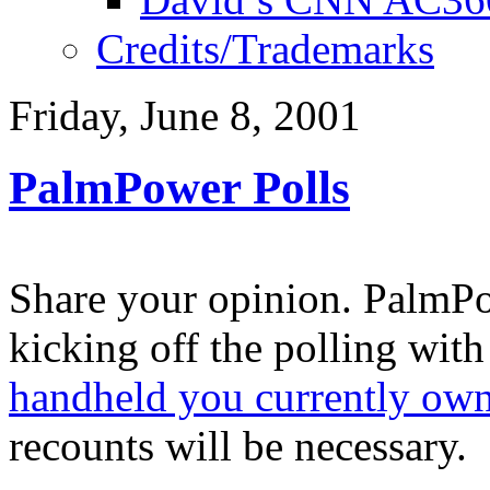
Credits/Trademarks
Friday, June 8, 2001
PalmPower Polls
Share your opinion. PalmPo
kicking off the polling wit
handheld you currently ow
recounts will be necessary.