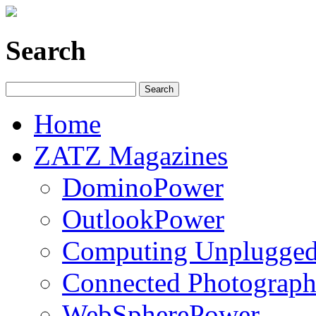
Search
Home
ZATZ Magazines
DominoPower
OutlookPower
Computing Unplugge
Connected Photograph
WebSpherePower