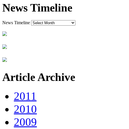
News Timeline
News Timeline
Article Archive
2011
2010
2009