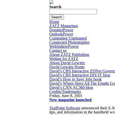
Search
Home
ZATZ Magazines
DominoPower
OutlookPower
Computing Unplugged
Connected Photographer
WebSpherePower
Contact us
About ZATZ Publishing
Writing for ZATZ
About David Gewirtz
David Gewirtz Home
David’s CBS Interactive ZDNet Govern
David’s CBS Interactive DIY-IT blog
David’s How to Save Jobs book
David’s Where Have All The Emails G
David’s CNN AC360 blog
Credits/Trademarks
Friday, June 8, 2001
New magazine launched
TealPoint Software
announced their E-M
tips, and information in the handheld wo