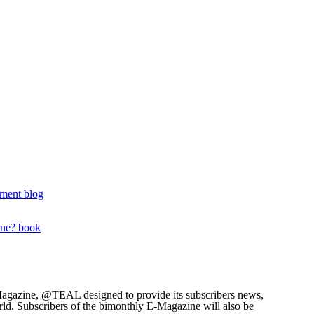
ment blog
one? book
agazine, @TEAL designed to provide its subscribers news,
rld. Subscribers of the bimonthly E-Magazine will also be