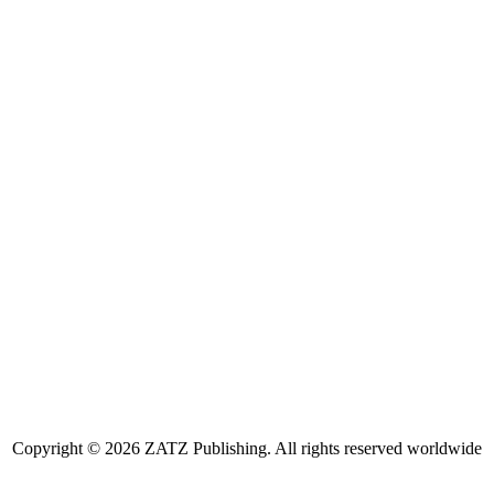
Copyright © 2026 ZATZ Publishing. All rights reserved worldwide