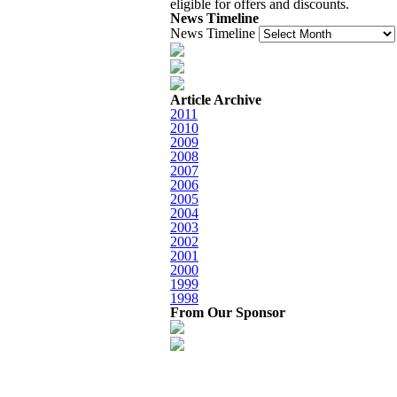
eligible for offers and discounts.
News Timeline
News Timeline
Article Archive
2011
2010
2009
2008
2007
2006
2005
2004
2003
2002
2001
2000
1999
1998
From Our Sponsor