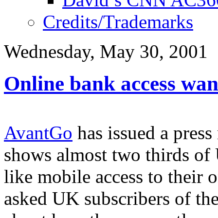
Credits/Trademarks
Wednesday, May 30, 2001
Online bank access wan
AvantGo
has issued a press 
shows almost two thirds o
like mobile access to their
asked UK subscribers of th