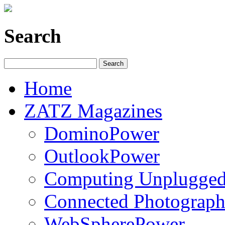
Search
Home
ZATZ Magazines
DominoPower
OutlookPower
Computing Unplugge
Connected Photograph
WebSpherePower