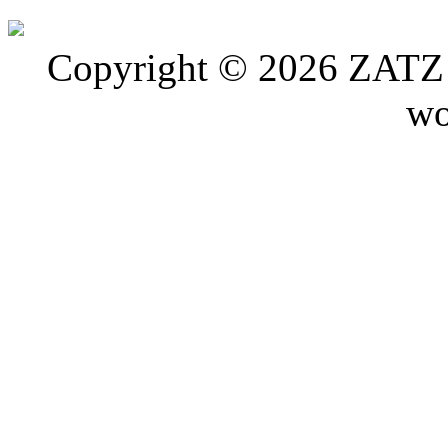
Copyright © 2026 ZATZ P
wo