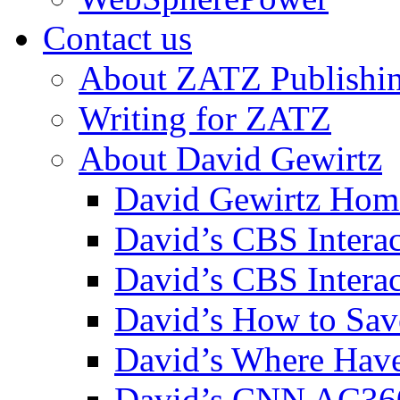
Contact us
About ZATZ Publishi
Writing for ZATZ
About David Gewirtz
David Gewirtz Hom
David’s CBS Intera
David’s CBS Interac
David’s How to Sav
David’s Where Have
David’s CNN AC36