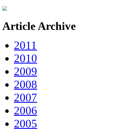
Article Archive
2011
2010
2009
2008
2007
2006
2005