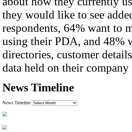
about how they currently us
they would like to see added
respondents, 64% want to m
using their PDA, and 48% wo
directories, customer detail
data held on their company
News Timeline
News Timeline