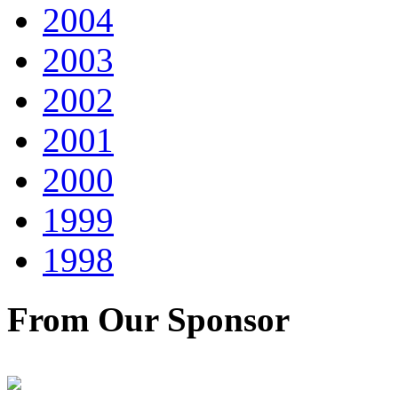
2004
2003
2002
2001
2000
1999
1998
From Our Sponsor