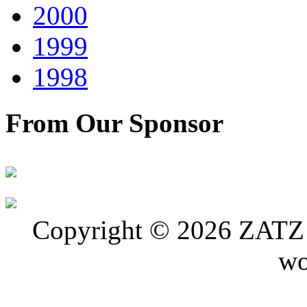
2000
1999
1998
From Our Sponsor
Copyright © 2026 ZATZ P
wo