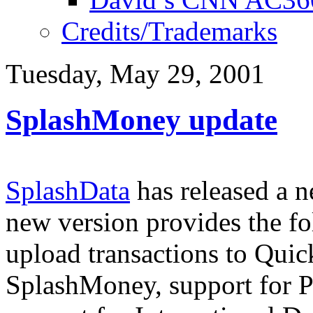
Credits/Trademarks
Tuesday, May 29, 2001
SplashMoney update
SplashData
has released a 
new version provides the f
upload transactions to Quic
SplashMoney, support for P