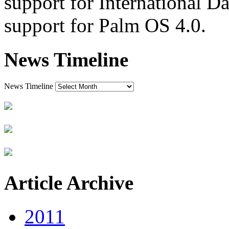
support for International D
support for Palm OS 4.0.
News Timeline
News Timeline
Article Archive
2011