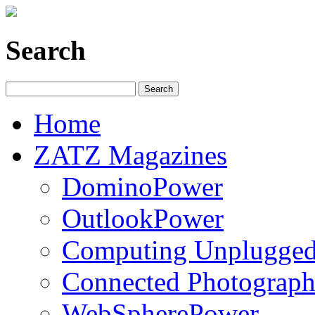
Search
Home
ZATZ Magazines
DominoPower
OutlookPower
Computing Unplugge
Connected Photograph
WebSpherePower