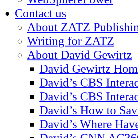
Contact us
About ZATZ Publishi
Writing for ZATZ
About David Gewirtz
David Gewirtz Hom
David’s CBS Intera
David’s CBS Interac
David’s How to Sav
David’s Where Have
David’s CNN AC36