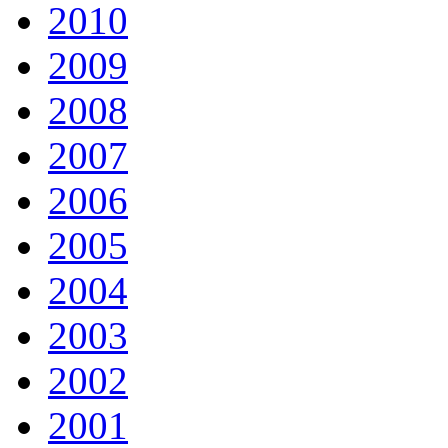
2010
2009
2008
2007
2006
2005
2004
2003
2002
2001