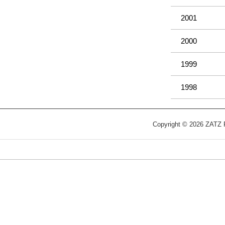
2001
2000
1999
1998
Copyright © 2026 ZATZ Pu