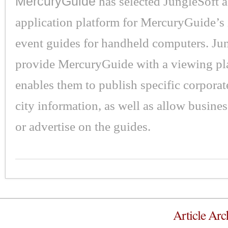
MercuryGuide
has selected JungleSoft a
application platform for MercuryGuide’s 
event guides for handheld computers. Jun
provide MercuryGuide with a viewing pla
enables them to publish specific corporat
city information, as well as allow busine
or advertise on the guides.
Article Arc