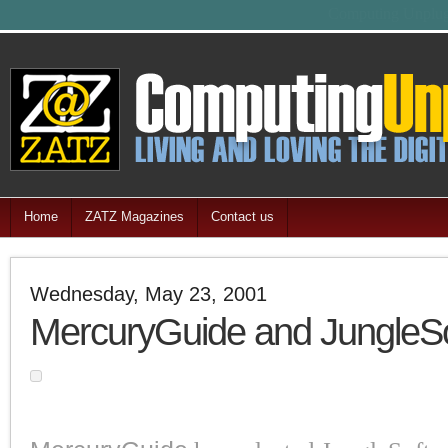
Feel free
Home
ZATZ Magazines
Contact us
Wednesday, May 23, 2001
MercuryGuide and JungleSo