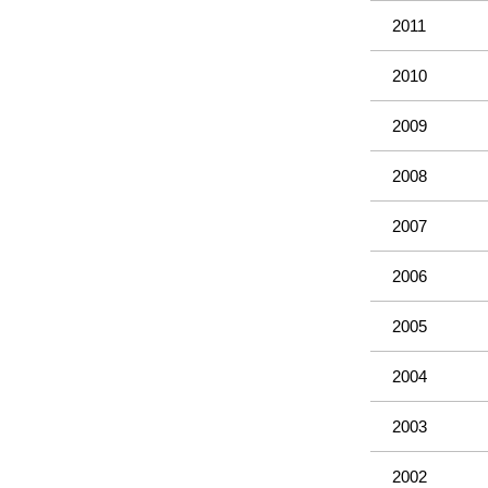
2011
2010
2009
2008
2007
2006
2005
2004
2003
2002