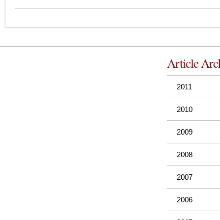
Article Arc
2011
2010
2009
2008
2007
2006