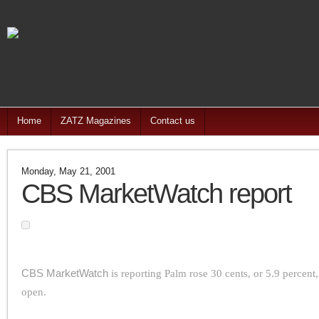
Home
ZATZ Magazines
Contact us
Monday, May 21, 2001
CBS MarketWatch report
CBS MarketWatch
is reporting Palm rose 30 cents, or 5.9 percent,
open.