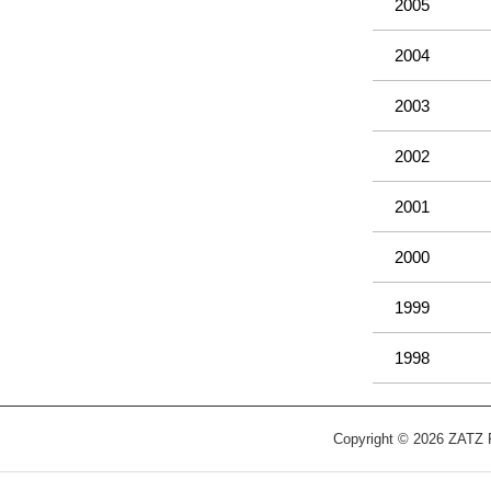
2005
2004
2003
2002
2001
2000
1999
1998
Copyright © 2026 ZATZ Pu