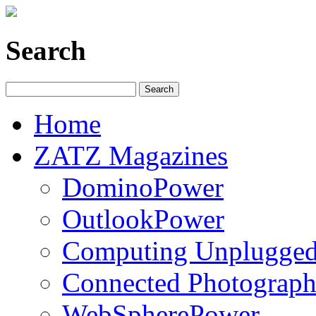
Search
Home
ZATZ Magazines
DominoPower
OutlookPower
Computing Unplugge
Connected Photograph
WebSpherePower