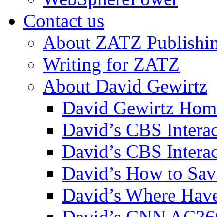
Contact us
About ZATZ Publishi
Writing for ZATZ
About David Gewirtz
David Gewirtz Hom
David’s CBS Intera
David’s CBS Interac
David’s How to Sav
David’s Where Have
David’s CNN AC36