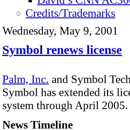
Credits/Trademarks
Wednesday, May 9, 2001
Symbol renews license
Palm, Inc.
and Symbol Techn
Symbol has extended its lic
system through April 2005.
News Timeline