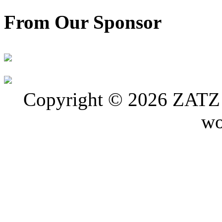
From Our Sponsor
Copyright © 2026 ZATZ P
wo