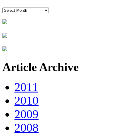
News
Timeline
Article Archive
2011
2010
2009
2008