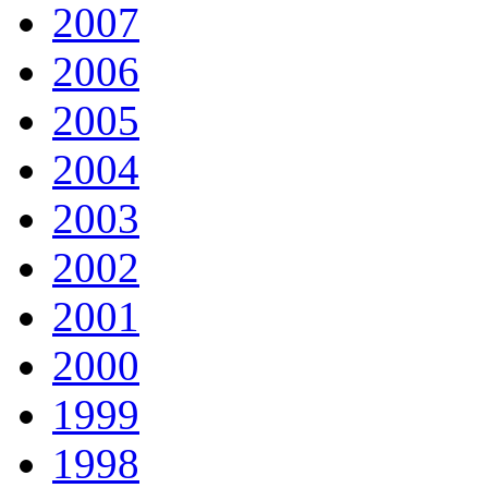
2007
2006
2005
2004
2003
2002
2001
2000
1999
1998