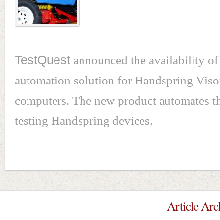
TestQuest
announced the availability of i
automation solution for Handspring Viso
computers. The new product automates th
testing Handspring devices.
Article Arc