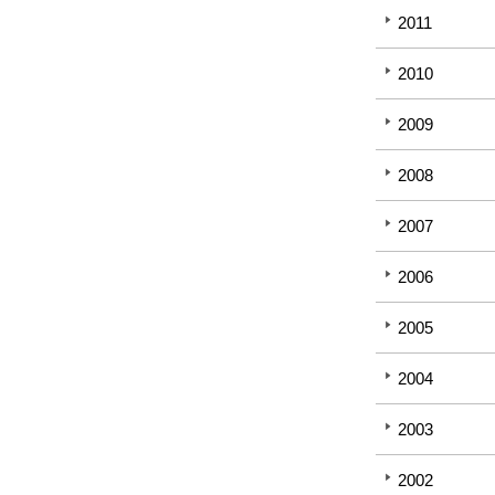
2011
2010
2009
2008
2007
2006
2005
2004
2003
2002