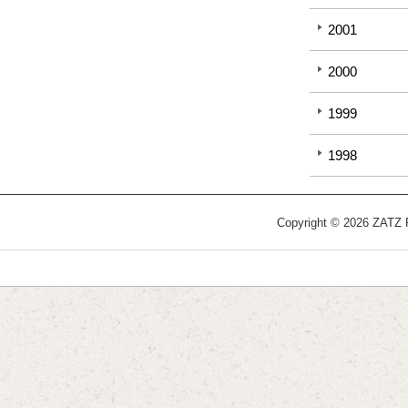
2001
2000
1999
1998
Copyright © 2026 ZATZ Pu