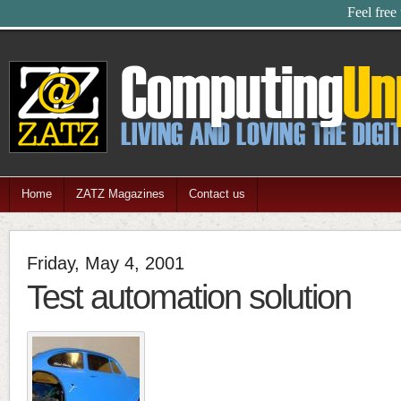
Feel free
Home
ZATZ Magazines
Contact us
Friday, May 4, 2001
Test automation solution