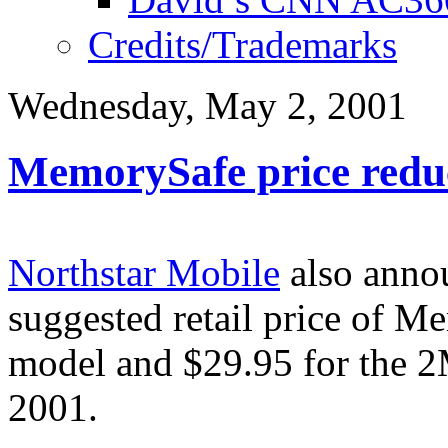
Credits/Trademarks
Wednesday, May 2, 2001
MemorySafe price redu
Northstar Mobile
also annou
suggested retail price of 
model and $29.95 for the 2
2001.