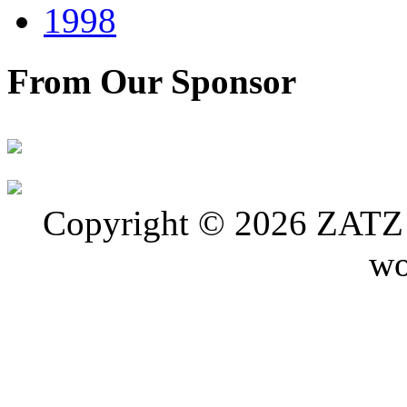
1998
From Our Sponsor
Copyright © 2026 ZATZ P
wo