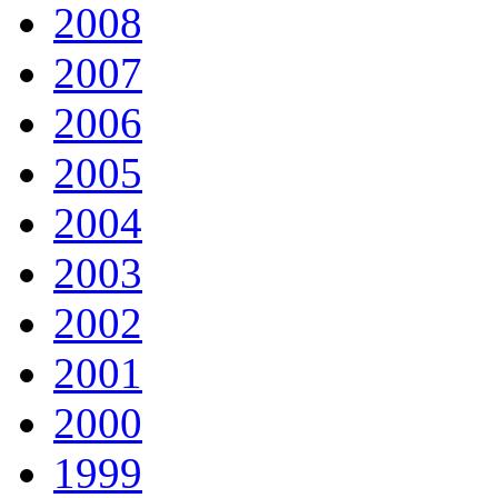
2008
2007
2006
2005
2004
2003
2002
2001
2000
1999