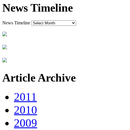
News Timeline
News Timeline
Article Archive
2011
2010
2009