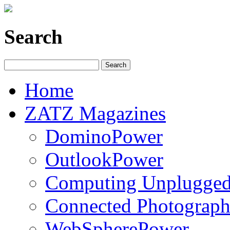
Search
Home
ZATZ Magazines
DominoPower
OutlookPower
Computing Unplugge
Connected Photograph
WebSpherePower