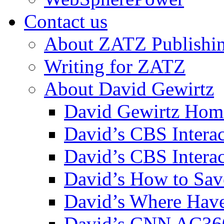
Contact us
About ZATZ Publishi
Writing for ZATZ
About David Gewirtz
David Gewirtz Hom
David’s CBS Intera
David’s CBS Interac
David’s How to Sav
David’s Where Have
David’s CNN AC36