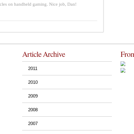
icles on handheld gaming. Nice job, Dan!
Article Archive
From
2011
2010
2009
2008
2007