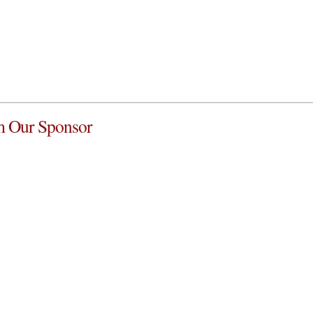
 Our Sponsor