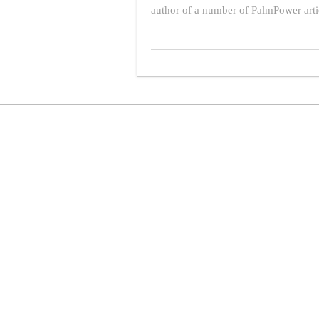
author of a number of PalmPower art