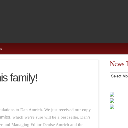
us
News 
s family!
News
Timeline
tulations to Dan Amrich. We just received our copy
ummies
, which we’re sure will be a best seller. Dan’s
der and Managing Editor Denise Amrich and the