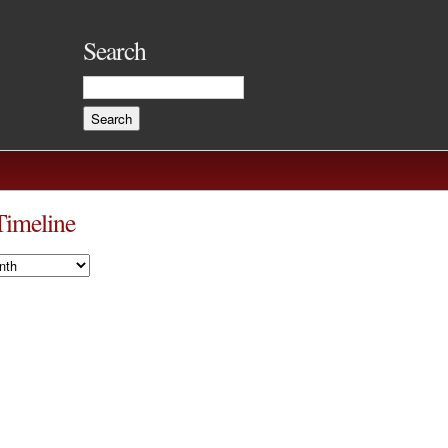
Search
Timeline