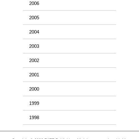
2006
2005
2004
2003
2002
2001
2000
1999
1998