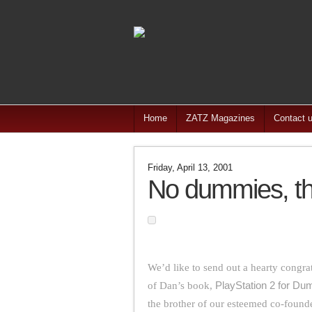
Home
ZATZ Magazines
Contact 
Friday, April 13, 2001
No dummies, thi
We’d like to send out a hearty congra
of Dan’s book,
PlayStation 2 for D
the brother of our esteemed co-foun