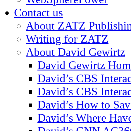
Contact us
About ZATZ Publishi
Writing for ZATZ
About David Gewirtz
David Gewirtz Hom
David’s CBS Intera
David’s CBS Interac
David’s How to Sav
David’s Where Have
David’s CNN AC36