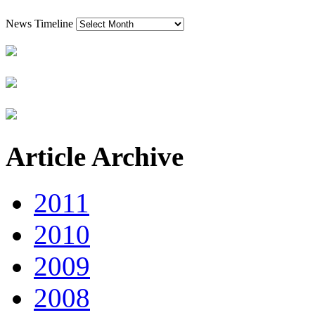
News Timeline
Article Archive
2011
2010
2009
2008