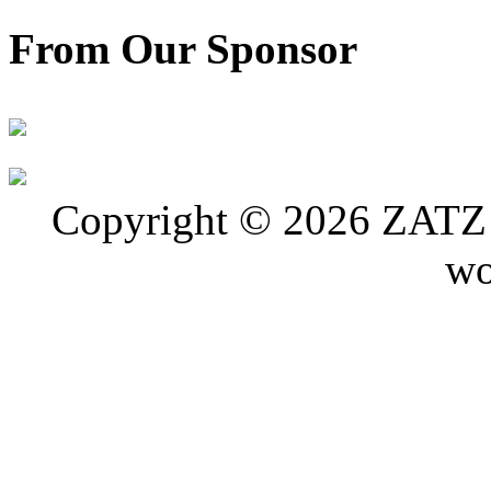
From Our Sponsor
Copyright © 2026 ZATZ P
wo