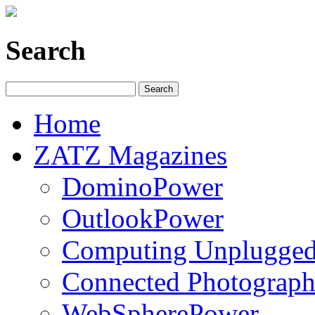
Search
Home
ZATZ Magazines
DominoPower
OutlookPower
Computing Unplugge
Connected Photograph
WebSpherePower