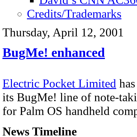
Credits/Trademarks
Thursday, April 12, 2001
BugMe! enhanced
Electric Pocket Limited
has
its BugMe! line of note-tak
for Palm OS handheld comp
News Timeline