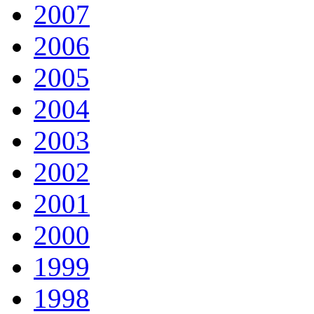
2007
2006
2005
2004
2003
2002
2001
2000
1999
1998