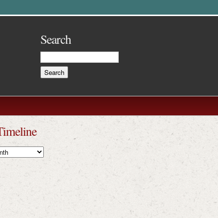
Search
Timeline