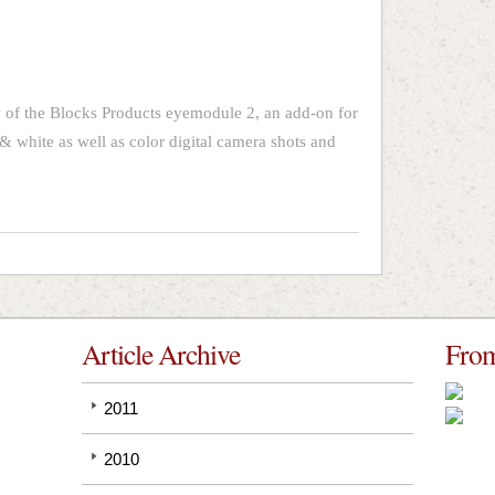
 of the Blocks Products eyemodule 2, an add-on for
& white as well as color digital camera shots and
Article Archive
From
2011
2010