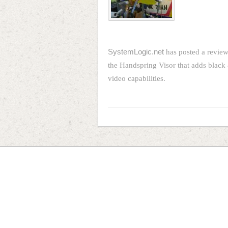
SystemLogic.net
has posted a review
the Handspring Visor that adds black 
video capabilities.