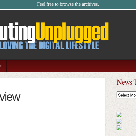
Feel free to browse the archives.
us
News 
view
News
Timeline