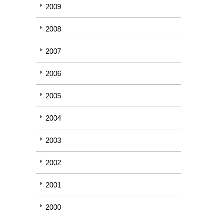
2009
2008
2007
2006
2005
2004
2003
2002
2001
2000