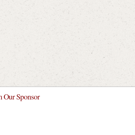
 Our Sponsor