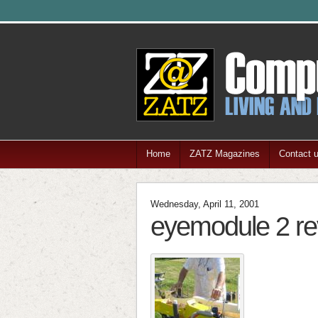
Home
ZATZ Magazines
Contact 
Wednesday, April 11, 2001
eyemodule 2 re