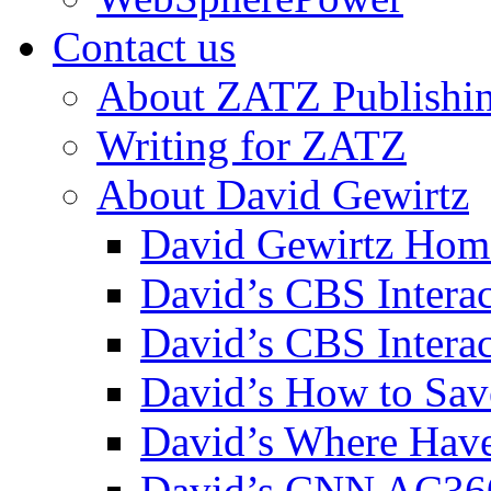
Contact us
About ZATZ Publishi
Writing for ZATZ
About David Gewirtz
David Gewirtz Hom
David’s CBS Intera
David’s CBS Interac
David’s How to Sav
David’s Where Have
David’s CNN AC36