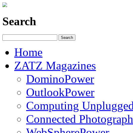
Search
Home
ZATZ Magazines
DominoPower
OutlookPower
Computing Unplugge
Connected Photograph
WebSpherePower