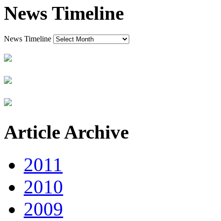
News Timeline
News Timeline
Article Archive
2011
2010
2009