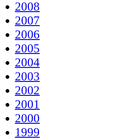
2008
2007
2006
2005
2004
2003
2002
2001
2000
1999