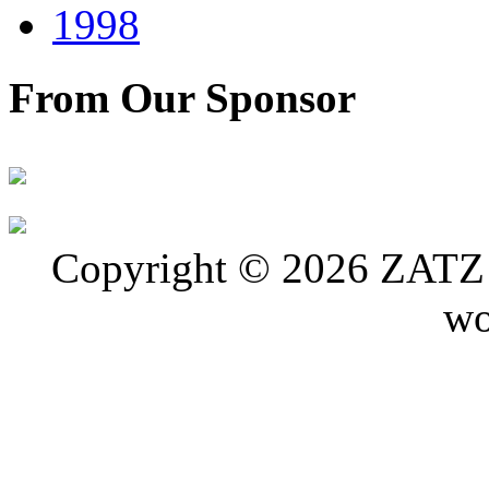
1998
From Our Sponsor
Copyright © 2026 ZATZ P
wo