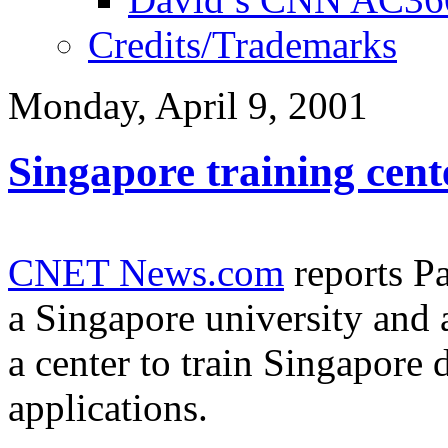
Credits/Trademarks
Monday, April 9, 2001
Singapore training cent
CNET News.com
reports P
a Singapore university and 
a center to train Singapore 
applications.