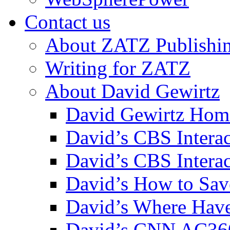
Contact us
About ZATZ Publishi
Writing for ZATZ
About David Gewirtz
David Gewirtz Hom
David’s CBS Intera
David’s CBS Interac
David’s How to Sav
David’s Where Have
David’s CNN AC36