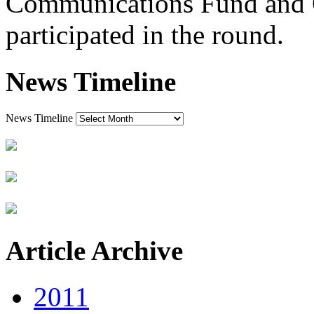
Communications Fund and
participated in the round.
News Timeline
News Timeline
Article Archive
2011