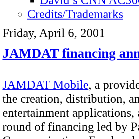
Credits/Trademarks
Friday, April 6, 2001
JAMDAT financing an
JAMDAT Mobile
, a provid
the creation, distribution, 
entertainment applications
round of financing led by P