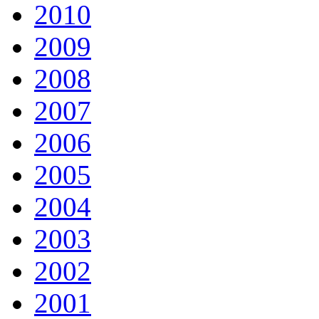
2010
2009
2008
2007
2006
2005
2004
2003
2002
2001