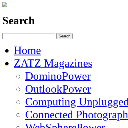
Search
Home
ZATZ Magazines
DominoPower
OutlookPower
Computing Unplugge
Connected Photograph
WebSpherePower