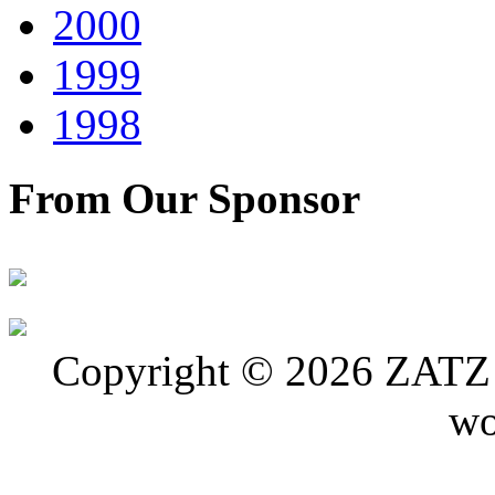
2000
1999
1998
From Our Sponsor
Copyright © 2026 ZATZ P
wo