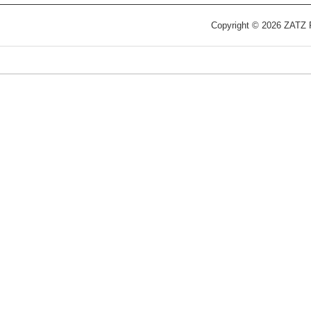
Copyright © 2026 ZATZ Pu