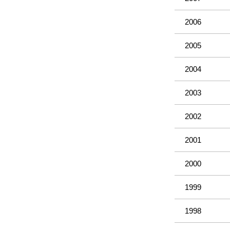
2006
2005
2004
2003
2002
2001
2000
1999
1998