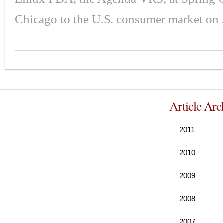
Chicago to the U.S. consumer market on 
Article Arc
2011
2010
2009
2008
2007