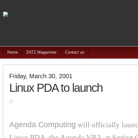
Home
ZATZ Magazines
Contact us
Friday, March 30, 2001
Linux PDA to launch
Agenda Computing
will officially laun
Linux PDA, the Agenda VR3, at Spring