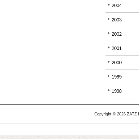
2004
2003
2002
2001
2000
1999
1998
Copyright © 2026 ZATZ Pu