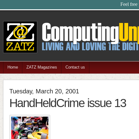
Feel free
Home
ZATZ Magazines
Contact us
Tuesday, March 20, 2001
HandHeldCrime issue 13