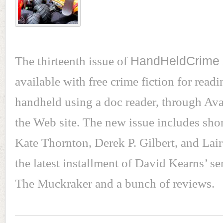
The thirteenth issue of
HandHeldCrime
available with free crime fiction for read
handheld using a doc reader, through Av
the Web site. The new issue includes sho
Kate Thornton, Derek P. Gilbert, and Lai
the latest installment of David Kearns’ se
The Muckraker and a bunch of reviews.