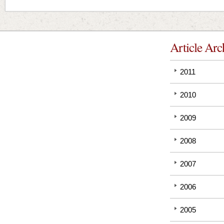
Article Arc
2011
2010
2009
2008
2007
2006
2005