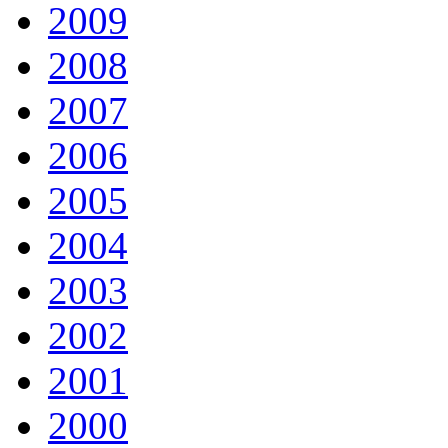
2009
2008
2007
2006
2005
2004
2003
2002
2001
2000