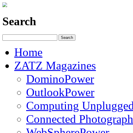
Search
Home
ZATZ Magazines
DominoPower
OutlookPower
Computing Unplugge
Connected Photograph
WebSpherePower