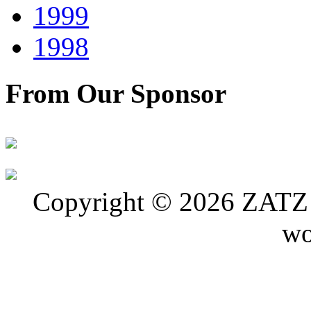
1999
1998
From Our Sponsor
Copyright © 2026 ZATZ P
wo