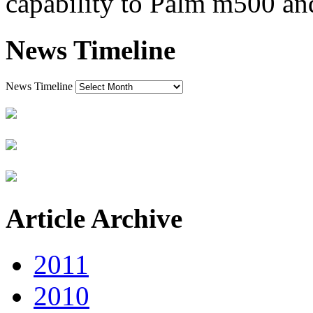
capability to Palm m500 a
News Timeline
News Timeline
Article Archive
2011
2010