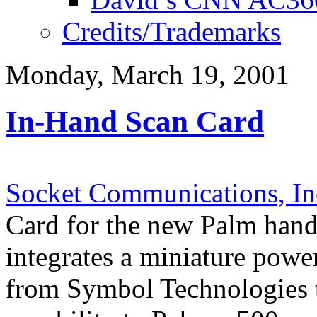
Credits/Trademarks
Monday, March 19, 2001
In-Hand Scan Card
Socket Communications, In
Card for the new Palm handh
integrates a miniature power
from Symbol Technologies t