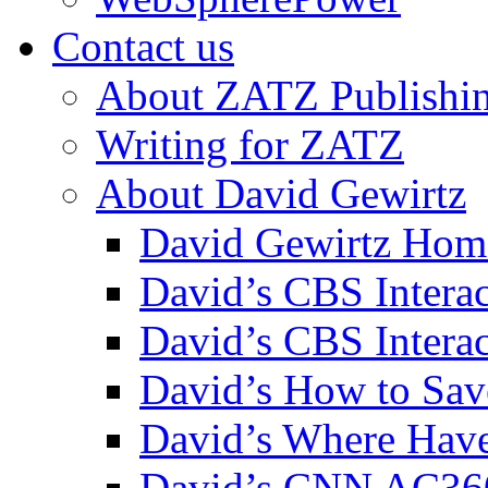
Contact us
About ZATZ Publishi
Writing for ZATZ
About David Gewirtz
David Gewirtz Hom
David’s CBS Intera
David’s CBS Interac
David’s How to Sav
David’s Where Have
David’s CNN AC36