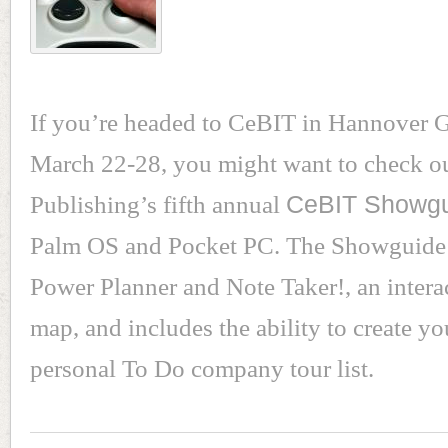
If you’re headed to CeBIT in Hannover
March 22-28, you might want to check o
Publishing’s fifth annual
CeBIT Showg
Palm OS and Pocket PC. The Showguide 
Power Planner and Note Taker!, an inter
map, and includes the ability to create y
personal To Do company tour list.