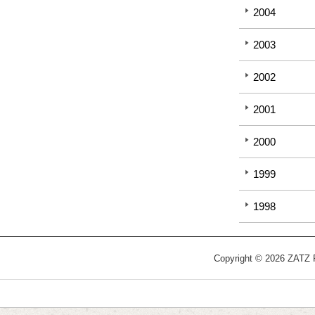
2004
2003
2002
2001
2000
1999
1998
Copyright © 2026 ZATZ Pu