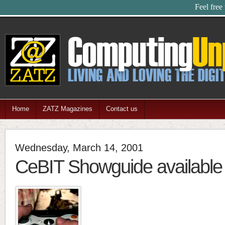
Feel free
Home
ZATZ Magazines
Contact us
Wednesday, March 14, 2001
CeBIT Showguide available