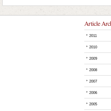
Article Arc
2011
2010
2009
2008
2007
2006
2005