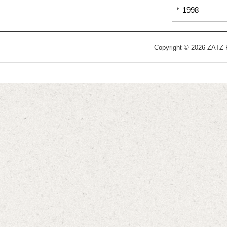
1998
Copyright © 2026 ZATZ Pu