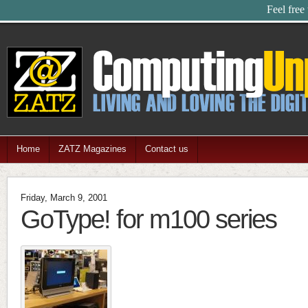
Feel free
Home
ZATZ Magazines
Contact us
Friday, March 9, 2001
GoType! for m100 series