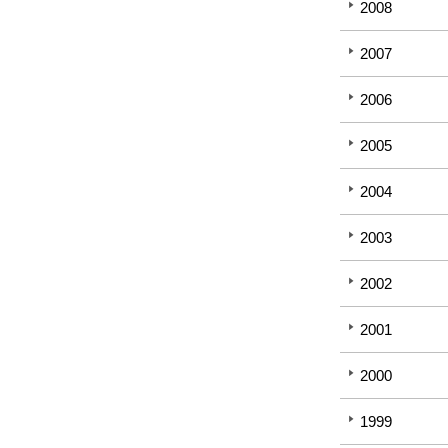
2008
2007
2006
2005
2004
2003
2002
2001
2000
1999