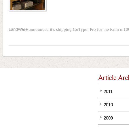
LandWare
announced it’s shipping GoType! Pro for the Palm m1
Article Arc
2011
2010
2009