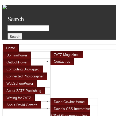
Search
Home
ZATZ Magazines
DominoPower
Contact us
OutlookPower
Computing Unplugged
Connected Photographer
WebSpherePower
About ZATZ Publishing
Writing for ZATZ
David Gewirtz Home
About David Gewirtz
David’s CBS Interactive
ZDNet Government blog