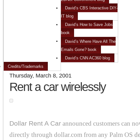
David’s CBS Interactive DIY-
IT blog
David’s How to Save Jobs
book
David’s Where Have All The
Emails Gone? book
David’s CNN AC360 blog
Credits/Trademarks
Thursday, March 8, 2001
Rent a car wirelessly
Dollar Rent A Car
announced customers can now
directly through dollar.com from any Palm OS de