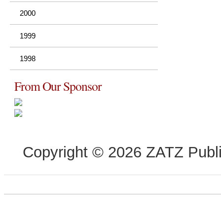
2000
1999
1998
From Our Sponsor
Copyright © 2026 ZATZ Publis