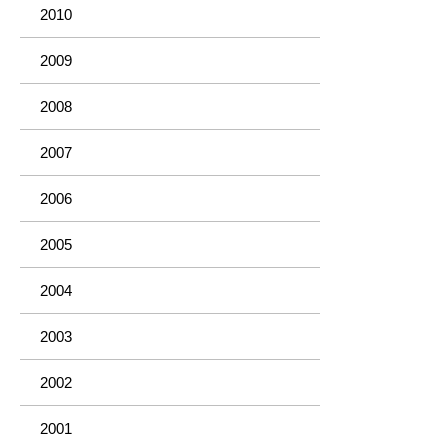
2010
2009
2008
2007
2006
2005
2004
2003
2002
2001