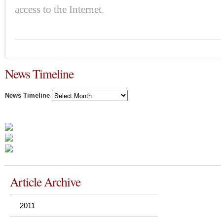
access to the Internet.
News Timeline
News Timeline
Article Archive
2011