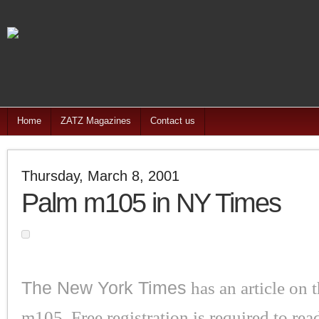
Home
ZATZ Magazines
Contact us
Thursday, March 8, 2001
Palm m105 in NY Times
The New York Times
has an article on
m105. Free registration is required to read 