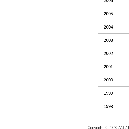
2006
2005
2004
2003
2002
2001
2000
1999
1998
Copyright © 2026 ZATZ Pu