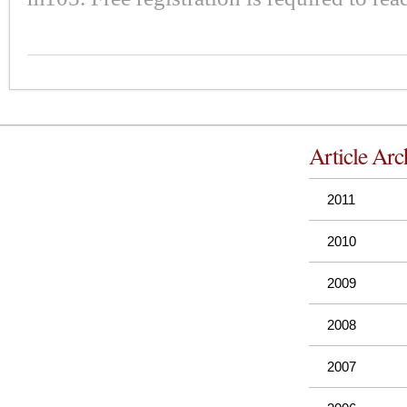
Article Arc
2011
2010
2009
2008
2007