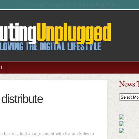
Feel free to browse the archives.
us
News 
distribute
News
Timeline
lm has reached an agreement with Canon Sales to