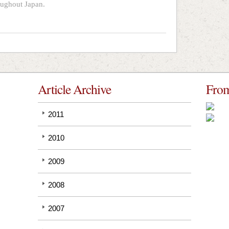
oughout Japan.
Article Archive
From
2011
2010
2009
2008
2007