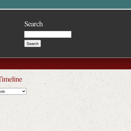
Search
Timeline