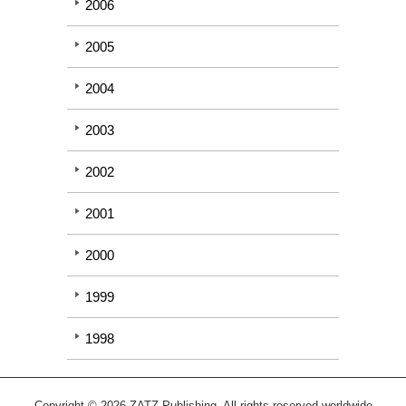
2006
2005
2004
2003
2002
2001
2000
1999
1998
Copyright © 2026 ZATZ Publishing. All rights reserved worldwide