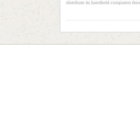
distribute its handheld computers thr