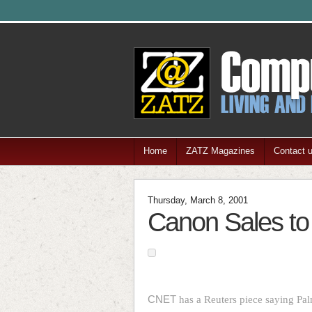
Home
ZATZ Magazines
Contact 
Thursday, March 8, 2001
Canon Sales to 
CNET
has a Reuters piece saying Pa