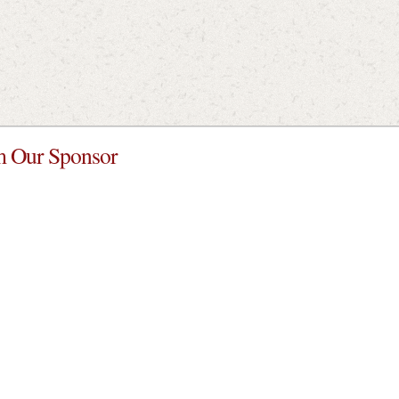
 Our Sponsor