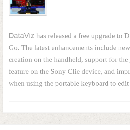
DataViz
has released a free upgrade to 
Go. The latest enhancements include ne
creation on the handheld, support for the 
feature on the Sony Clie device, and im
when using the portable keyboard to edi