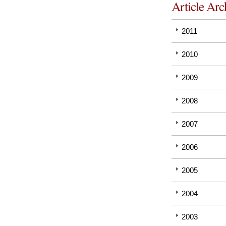
Article Arc
2011
2010
2009
2008
2007
2006
2005
2004
2003