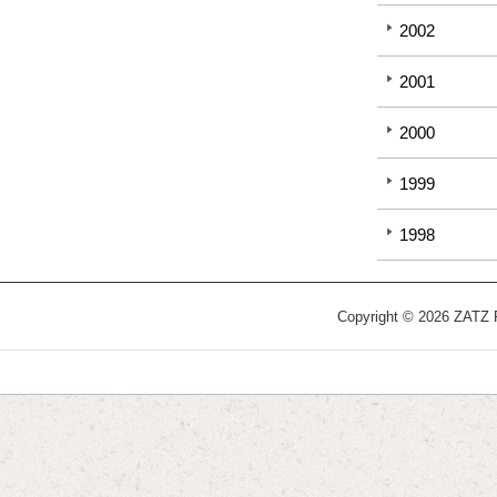
2002
2001
2000
1999
1998
Copyright © 2026 ZATZ Pu