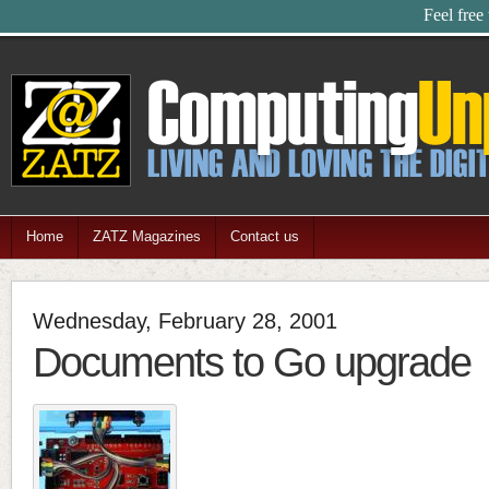
Feel free
Home
ZATZ Magazines
Contact us
Wednesday, February 28, 2001
Documents to Go upgrade