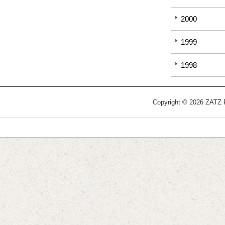
2000
1999
1998
Copyright © 2026 ZATZ Pu