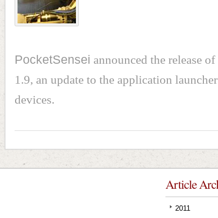
PocketSensei
announced the release of
1.9, an update to the application launche
devices.
Article Arc
2011