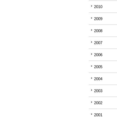
2010
2009
2008
2007
2006
2005
2004
2003
2002
2001