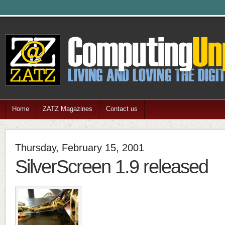
Feel free
Home
ZATZ Magazines
Contact us
Thursday, February 15, 2001
SilverScreen 1.9 released