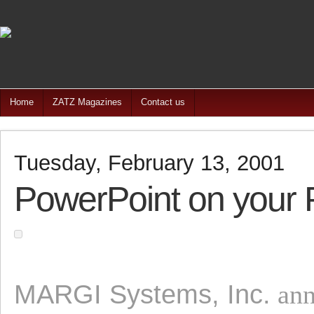
Home
ZATZ Magazines
Contact us
Tuesday, February 13, 2001
PowerPoint on your
MARGI Systems, Inc.
ann