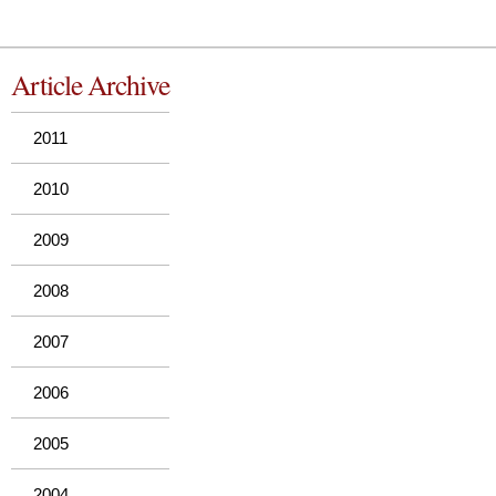
Article Archive
2011
2010
2009
2008
2007
2006
2005
2004