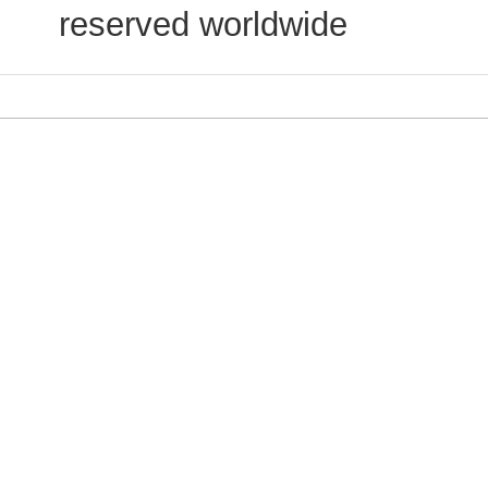
reserved worldwide