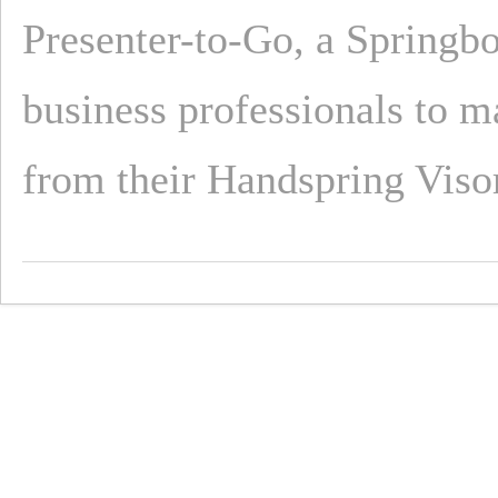
Presenter-to-Go, a Springb
business professionals to 
from their Handspring Viso