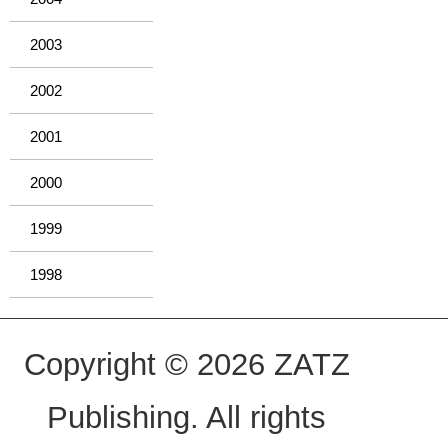
2003
2002
2001
2000
1999
1998
Copyright © 2026 ZATZ
Publishing. All rights