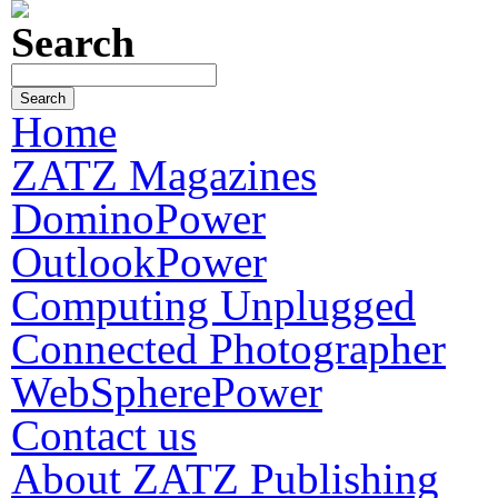
Search
Home
ZATZ Magazines
DominoPower
OutlookPower
Computing Unplugged
Connected Photographer
WebSpherePower
Contact us
About ZATZ Publishing