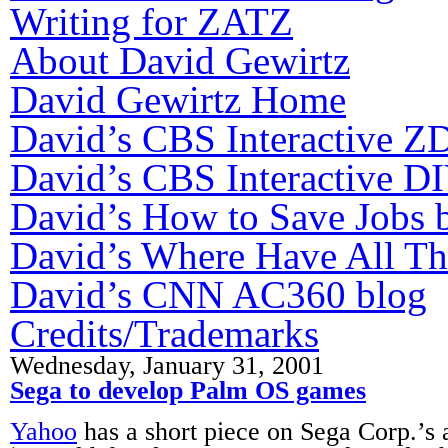
Writing for ZATZ
About David Gewirtz
David Gewirtz Home
David’s CBS Interactive Z
David’s CBS Interactive DI
David’s How to Save Jobs 
David’s Where Have All T
David’s CNN AC360 blog
Credits/Trademarks
Wednesday, January 31, 2001
Sega to develop Palm OS games
Yahoo
has a short piece on Sega Corp.’s