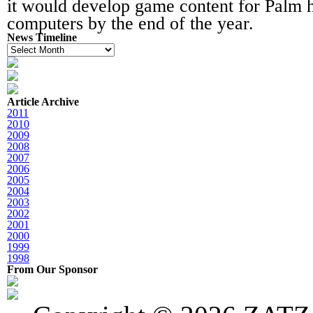
it would develop game content for Palm 
computers by the end of the year.
News Timeline
News
Timeline
Article Archive
2011
2010
2009
2008
2007
2006
2005
2004
2003
2002
2001
2000
1999
1998
From Our Sponsor