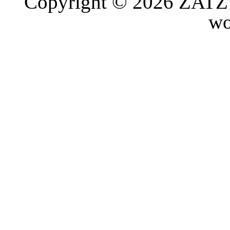
Copyright © 2026 ZATZ P
wo