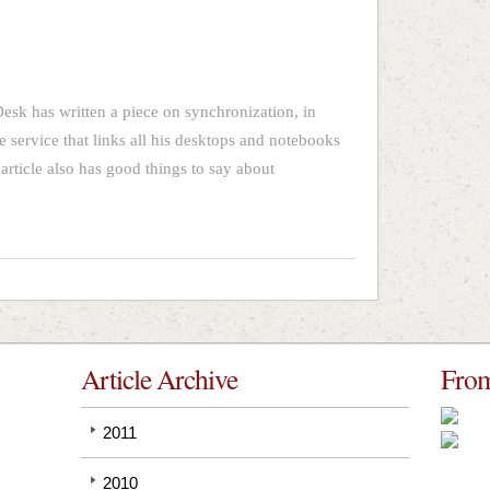
sk has written a piece on synchronization, in
 service that links all his desktops and notebooks
 article also has good things to say about
Article Archive
From
2011
2010