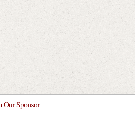
 Our Sponsor