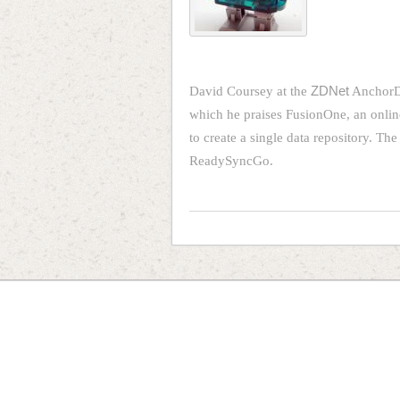
David Coursey at the
ZDNet
AnchorDe
which he praises FusionOne, an online
to create a single data repository. The
ReadySyncGo.