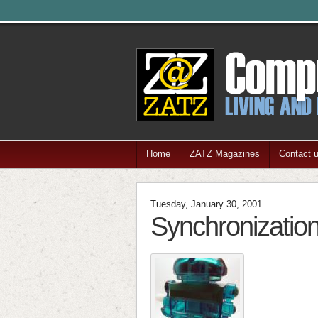
Home
ZATZ Magazines
Contact 
Tuesday, January 30, 2001
Synchronization