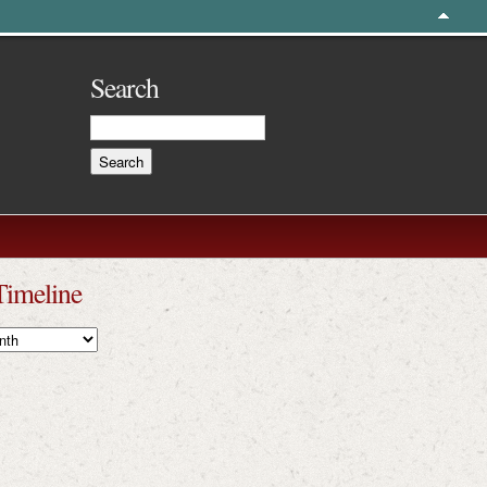
Search
Timeline