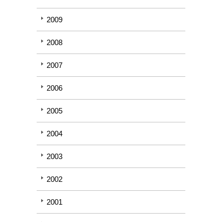
2009
2008
2007
2006
2005
2004
2003
2002
2001