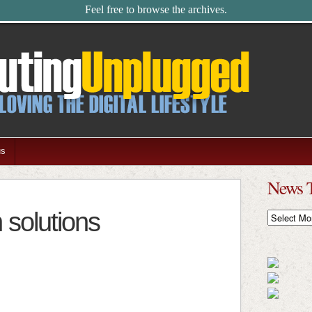
Feel free to browse the archives.
us
News 
 solutions
News
Timeline