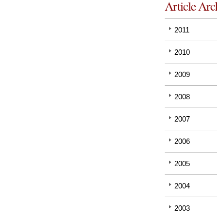
Article Arc
2011
2010
2009
2008
2007
2006
2005
2004
2003