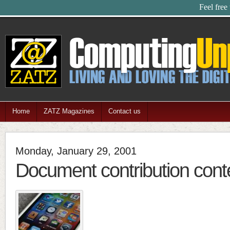
Feel free
Home
ZATZ Magazines
Contact us
Monday, January 29, 2001
Document contribution cont