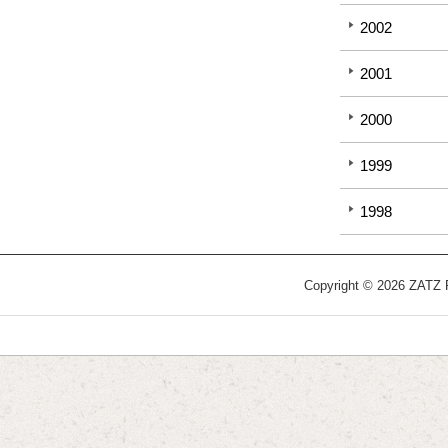
2002
2001
2000
1999
1998
Copyright © 2026 ZATZ Pu