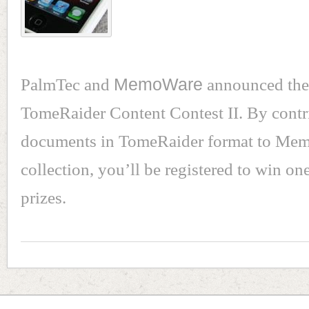
PalmTec and
MemoWare
announced the 
TomeRaider Content Contest II. By contr
documents in TomeRaider format to Me
collection, you’ll be registered to win on
prizes.