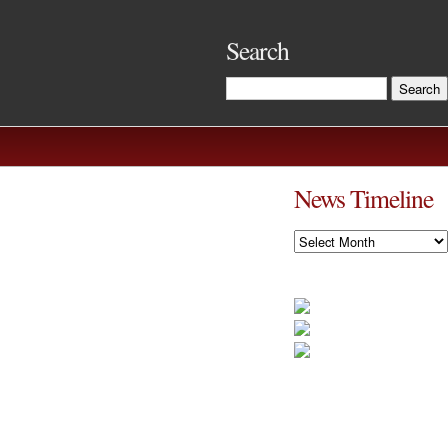
Search
News Timeline
News
Timeline