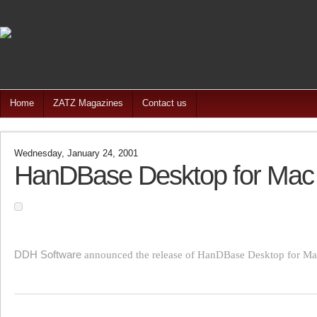
Home
ZATZ Magazines
Contact us
Wednesday, January 24, 2001
HanDBase Desktop for Mac
DDH Software
announced the release of HanDBase Desktop for Ma