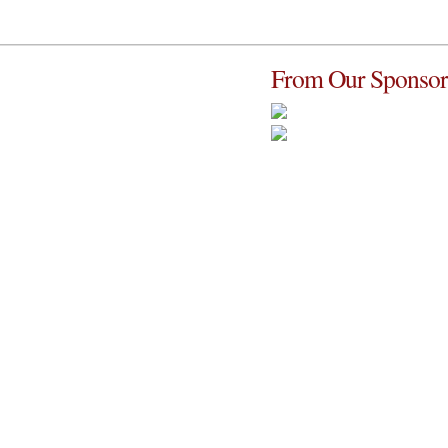
From Our Sponsor