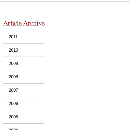
Article Archive
2011
2010
2009
2008
2007
2006
2005