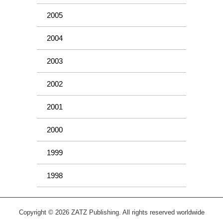
2005
2004
2003
2002
2001
2000
1999
1998
Copyright © 2026 ZATZ Publishing. All rights reserved worldwide