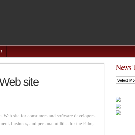
us
News 
 Web site
News
Timeline
ts Web site for consumers and software developers.
nment, business, and personal utilities for the Palm,