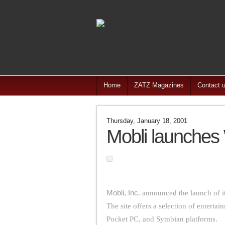
Home
ZATZ Magazines
Contact 
Thursday, January 18, 2001
Mobli launches
Mobli, Inc.
announced the launch of i
The site offers a selection of entertai
Pocket PC, and Symbian platforms.