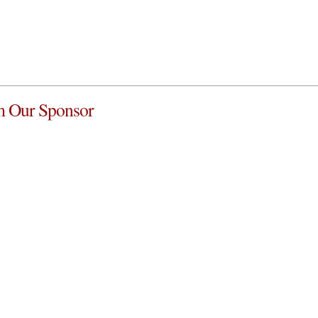
 Our Sponsor