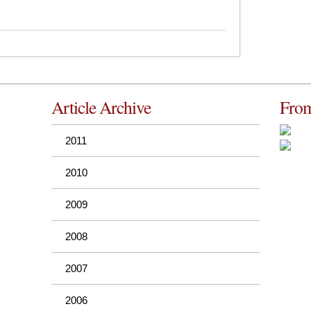
Article Archive
From
2011
2010
2009
2008
2007
2006