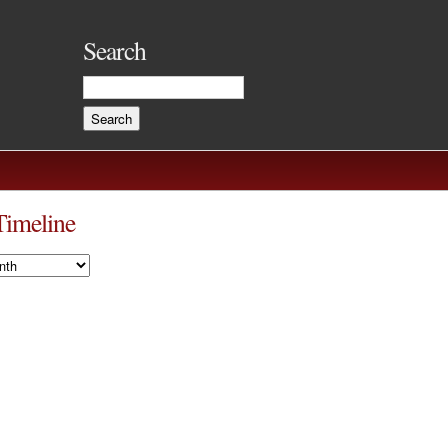
Search
Timeline