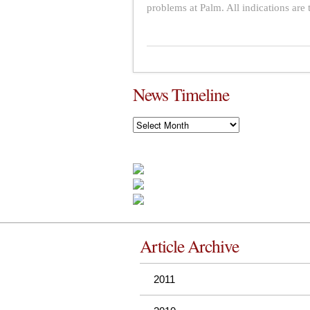
problems at Palm. All indications are t
News Timeline
News
Timeline
Article Archive
2011