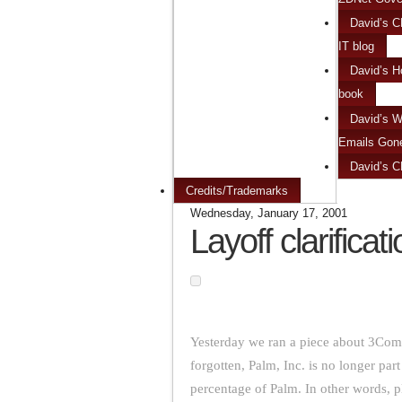
David’s C
IT blog
David’s H
book
David’s W
Emails Gon
David’s 
Credits/Trademarks
Wednesday, January 17, 2001
Layoff clarificat
Yesterday we ran a piece about 3Com
forgotten, Palm, Inc. is no longer p
percentage of Palm. In other words, 