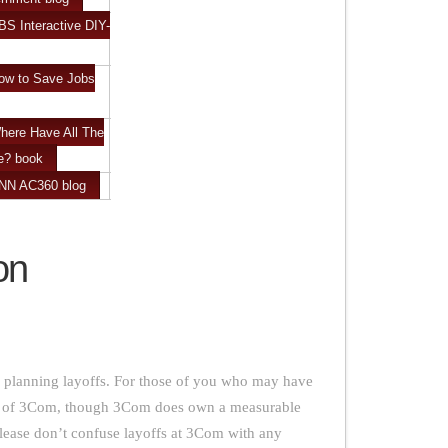
BS Interactive DIY-
ow to Save Jobs
here Have All The
e? book
CNN AC360 blog
ion
 planning layoffs. For those of you who may have
art of 3Com, though 3Com does own a measurable
please don’t confuse layoffs at 3Com with any