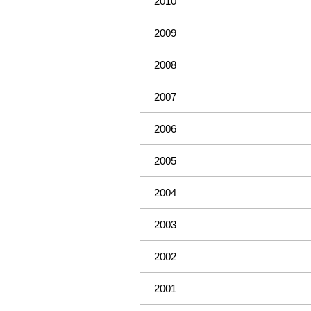
2010
2009
2008
2007
2006
2005
2004
2003
2002
2001