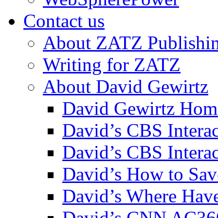
Contact us
About ZATZ Publishi
Writing for ZATZ
About David Gewirtz
David Gewirtz Hom
David’s CBS Intera
David’s CBS Interac
David’s How to Sav
David’s Where Have
David’s CNN AC36