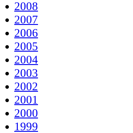
2008
2007
2006
2005
2004
2003
2002
2001
2000
1999