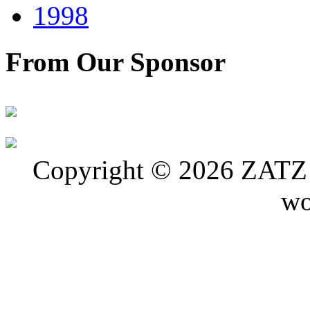
1998
From Our Sponsor
Copyright © 2026 ZATZ P
wo