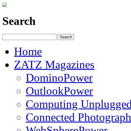
Search
Home
ZATZ Magazines
DominoPower
OutlookPower
Computing Unplugge
Connected Photograph
WebSpherePower