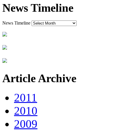
News Timeline
News Timeline
Article Archive
2011
2010
2009