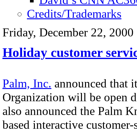
Credits/Trademarks
Friday, December 22, 2000
Holiday customer servi
Palm, Inc.
announced that i
Organization will be open d
also announced the Palm K
based interactive customer-s