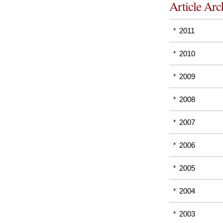
Article Arc
2011
2010
2009
2008
2007
2006
2005
2004
2003