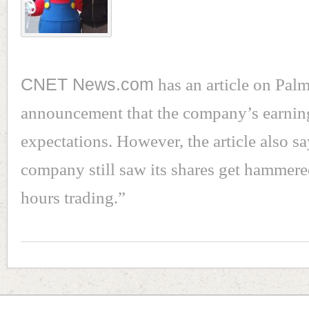
CNET News.com
has an article on Palm
announcement that the company’s earnin
expectations. However, the article also sa
company still saw its shares get hammered
hours trading.”