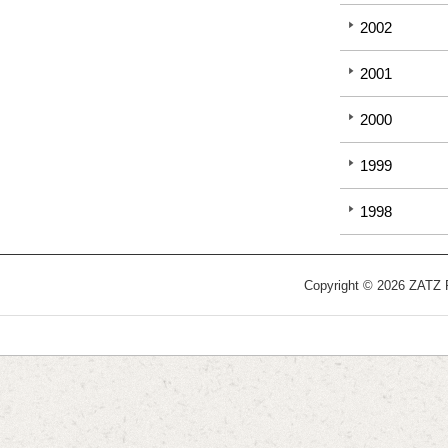
2002
2001
2000
1999
1998
Copyright © 2026 ZATZ Pu