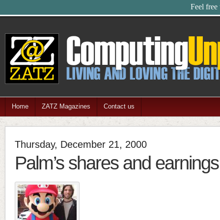
Feel free
Home
ZATZ Magazines
Contact us
Thursday, December 21, 2000
Palm’s shares and earnings