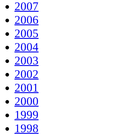
2007
2006
2005
2004
2003
2002
2001
2000
1999
1998