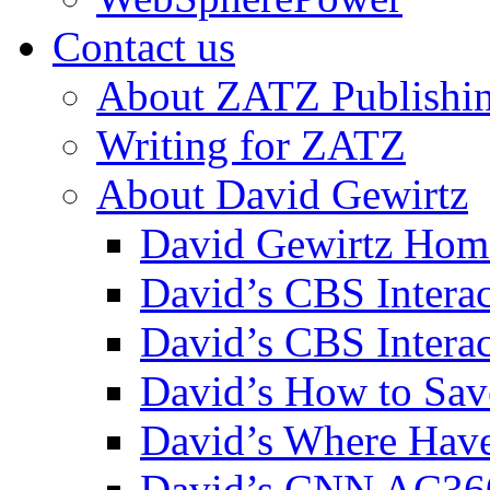
Contact us
About ZATZ Publishi
Writing for ZATZ
About David Gewirtz
David Gewirtz Hom
David’s CBS Intera
David’s CBS Interac
David’s How to Sav
David’s Where Have
David’s CNN AC36