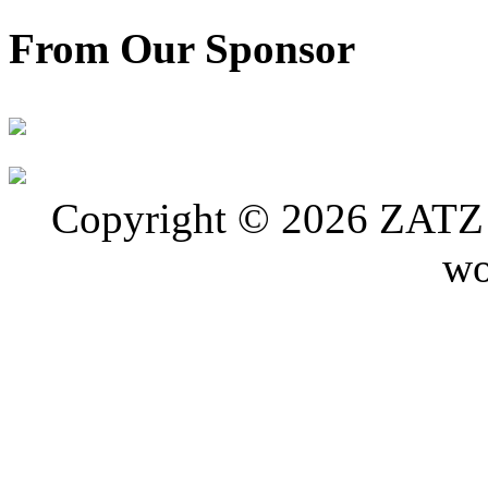
From Our Sponsor
Copyright © 2026 ZATZ P
wo