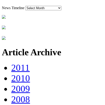
News Timeline
Article Archive
2011
2010
2009
2008