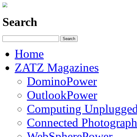
Search
Home
ZATZ Magazines
DominoPower
OutlookPower
Computing Unplugge
Connected Photograph
WebSpherePower