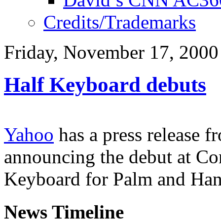
Credits/Trademarks
Friday, November 17, 2000
Half Keyboard debuts
Yahoo
has a press release 
announcing the debut at C
Keyboard for Palm and Han
News Timeline