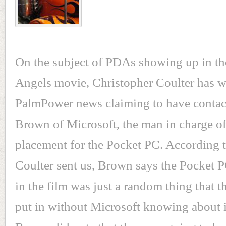
On the subject of PDAs showing up in th
Angels movie, Christopher Coulter has wr
PalmPower news claiming to have conta
Brown of Microsoft, the man in charge o
placement for the Pocket PC. According 
Coulter sent us, Brown says the Pocket P
in the film was just a random thing that t
put in without Microsoft knowing about 