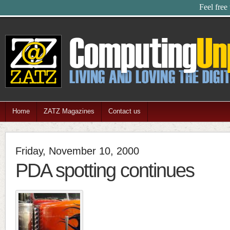
Feel free
Home
ZATZ Magazines
Contact us
Friday, November 10, 2000
PDA spotting continues