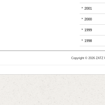
2001
2000
1999
1998
Copyright © 2026 ZATZ Pu