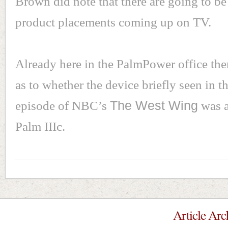
Brown did note that there are going to b
product placements coming up on TV.
Already here in the PalmPower office ther
as to whether the device briefly seen in th
episode of NBC’s
The West Wing
was a
Palm IIIc.
Article Arc