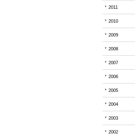
2011
2010
2009
2008
2007
2006
2005
2004
2003
2002