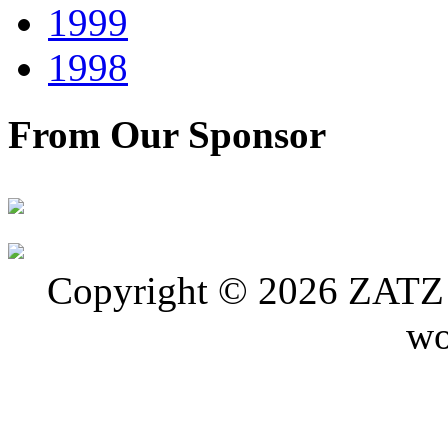
1999
1998
From Our Sponsor
Copyright © 2026 ZATZ P
wo