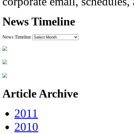
corporate email, schedules, 
News Timeline
News Timeline
Article Archive
2011
2010