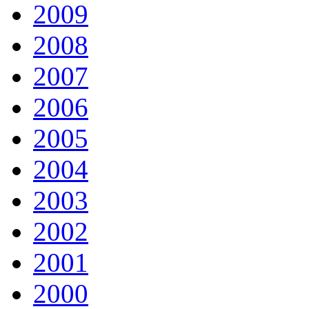
2009
2008
2007
2006
2005
2004
2003
2002
2001
2000