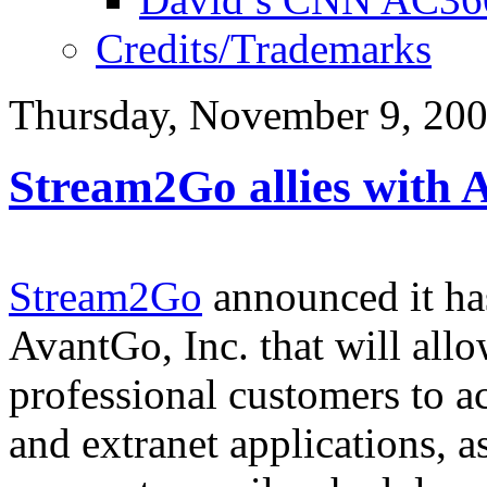
Credits/Trademarks
Thursday, November 9, 20
Stream2Go allies with
Stream2Go
announced it has
AvantGo, Inc. that will al
professional customers to a
and extranet applications, a