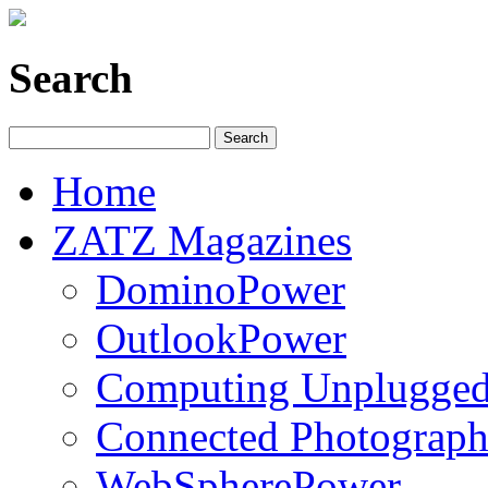
Search
Home
ZATZ Magazines
DominoPower
OutlookPower
Computing Unplugge
Connected Photograph
WebSpherePower