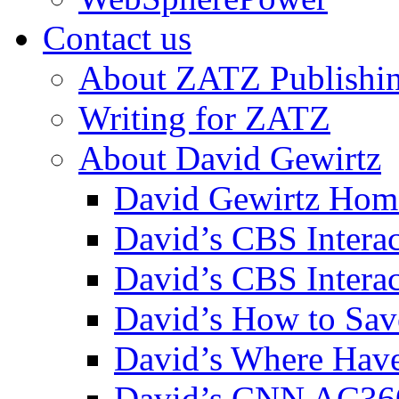
Contact us
About ZATZ Publishi
Writing for ZATZ
About David Gewirtz
David Gewirtz Hom
David’s CBS Intera
David’s CBS Interac
David’s How to Sav
David’s Where Have
David’s CNN AC36