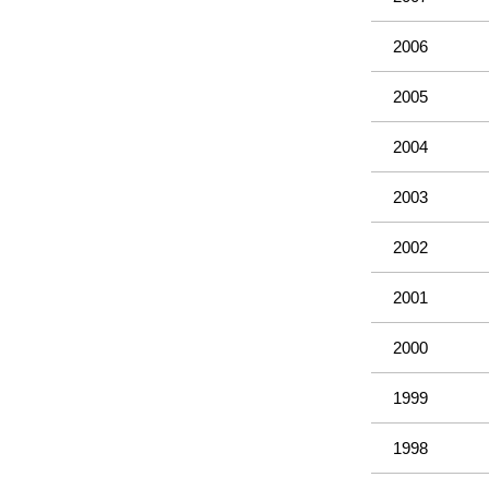
2006
2005
2004
2003
2002
2001
2000
1999
1998