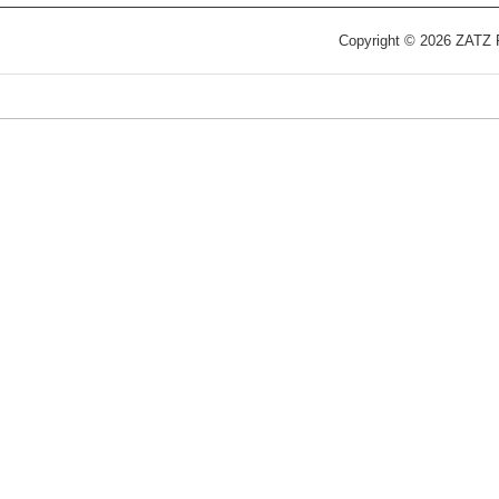
Copyright © 2026 ZATZ Pu