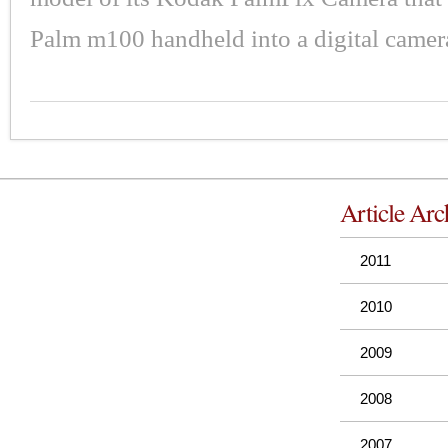
Palm m100 handheld into a digital camer
Article Arc
2011
2010
2009
2008
2007