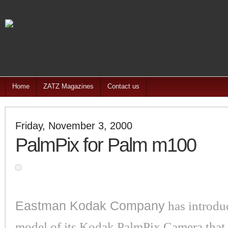
Home
ZATZ Magazines
Contact us
Friday, November 3, 2000
PalmPix for Palm m100
Eastman Kodak Company
has introdu
model of its Kodak PalmPix Camera that 