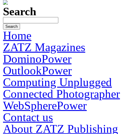
Search
Home
ZATZ Magazines
DominoPower
OutlookPower
Computing Unplugged
Connected Photographer
WebSpherePower
Contact us
About ZATZ Publishing