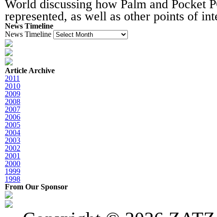
World discussing how Palm and Pocket 
represented, as well as other points of int
News Timeline
News Timeline
Article Archive
2011
2010
2009
2008
2007
2006
2005
2004
2003
2002
2001
2000
1999
1998
From Our Sponsor