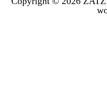
Copyright © 2026 ZATZ P
wo