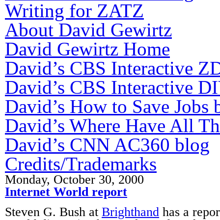
Writing for ZATZ
About David Gewirtz
David Gewirtz Home
David’s CBS Interactive Z
David’s CBS Interactive DI
David’s How to Save Jobs 
David’s Where Have All T
David’s CNN AC360 blog
Credits/Trademarks
Monday, October 30, 2000
Internet World report
Steven G. Bush at
Brighthand
has a repor