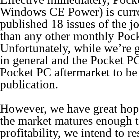
Windows CE Power) is curren
published 18 issues of the j
than any other monthly Po
Unfortunately, while we’re 
in general and the Pocket PC
Pocket PC aftermarket to be
publication.
However, we have great hop
the market matures enough to
profitability, we intend to r