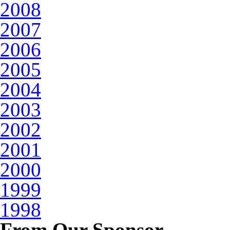
2008
2007
2006
2005
2004
2003
2002
2001
2000
1999
1998
From Our Sponsor