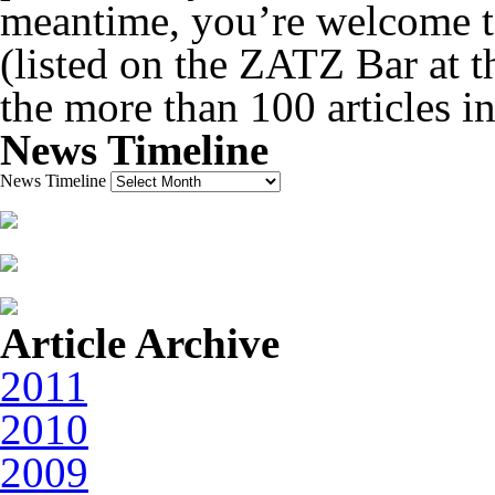
meantime, you’re welcome to
(listed on the ZATZ Bar at th
the more than 100 articles i
News Timeline
News Timeline
Article Archive
2011
2010
2009