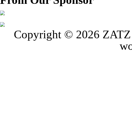
Copyright © 2026 ZATZ P
wo