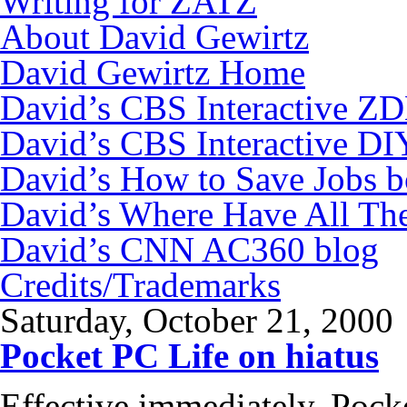
Writing for ZATZ
About David Gewirtz
David Gewirtz Home
David’s CBS Interactive Z
David’s CBS Interactive DI
David’s How to Save Jobs 
David’s Where Have All Th
David’s CNN AC360 blog
Credits/Trademarks
Saturday, October 21, 2000
Pocket PC Life on hiatus
Effective immediately, Pock