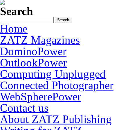
Search
Home
ZATZ Magazines
DominoPower
OutlookPower
Computing Unplugged
Connected Photographer
WebSpherePower
Contact us
About ZATZ Publishing