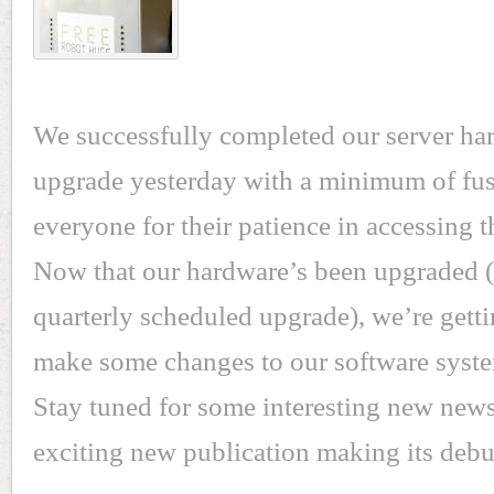
We successfully completed our server ha
upgrade yesterday with a minimum of fus
everyone for their patience in accessing t
Now that our hardware’s been upgraded (t
quarterly scheduled upgrade), we’re getti
make some changes to our software syste
Stay tuned for some interesting new news
exciting new publication making its debu