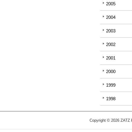
2005
2004
2003
2002
2001
2000
1999
1998
Copyright © 2026 ZATZ Pu