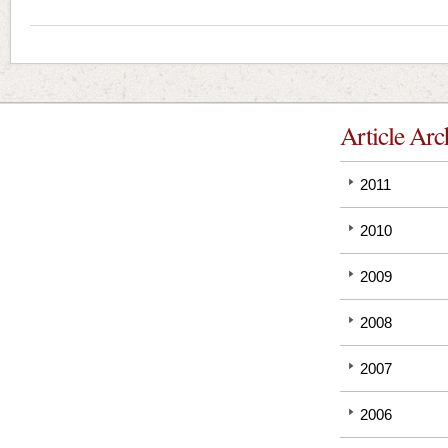
Article Arc
2011
2010
2009
2008
2007
2006