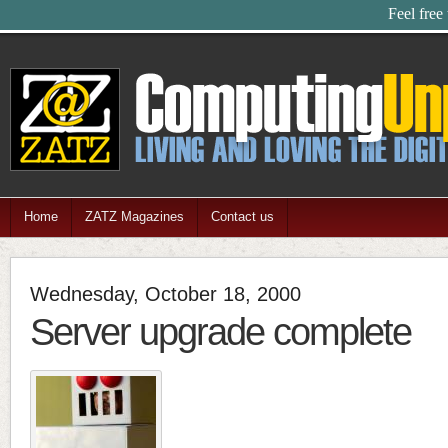
Feel free
Home
ZATZ Magazines
Contact us
Wednesday, October 18, 2000
Server upgrade complete