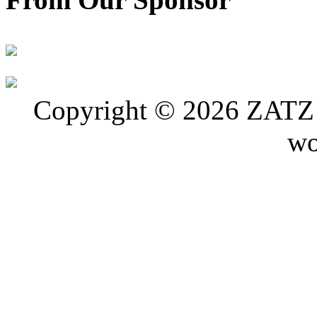
Copyright © 2026 ZATZ P
wo