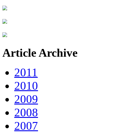
Article Archive
2011
2010
2009
2008
2007