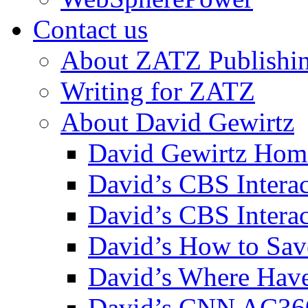
Contact us
About ZATZ Publishi
Writing for ZATZ
About David Gewirtz
David Gewirtz Hom
David’s CBS Intera
David’s CBS Interac
David’s How to Sav
David’s Where Have
David’s CNN AC36