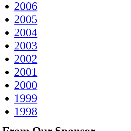
2006
2005
2004
2003
2002
2001
2000
1999
1998
From Our Sponsor