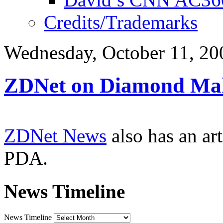
Credits/Trademarks
Wednesday, October 11, 20
ZDNet on Diamond Ma
ZDNet News
also has an ar
PDA.
News Timeline
News Timeline