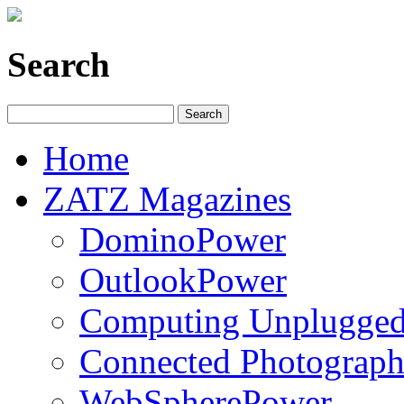
Search
Home
ZATZ Magazines
DominoPower
OutlookPower
Computing Unplugge
Connected Photograph
WebSpherePower