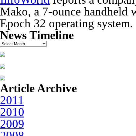
Mako, a 7-ounce handheld wi
Epoch 32 operating system.
News Timeline
News
Timeline
Article Archive
2011
2010
2009
2008