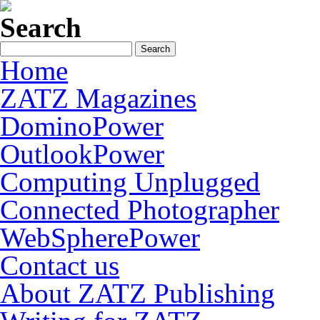
Search
Home
ZATZ Magazines
DominoPower
OutlookPower
Computing Unplugged
Connected Photographer
WebSpherePower
Contact us
About ZATZ Publishing