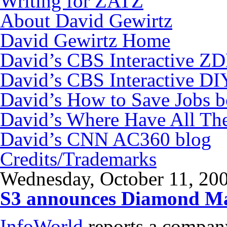
Writing for ZATZ
About David Gewirtz
David Gewirtz Home
David’s CBS Interactive Z
David’s CBS Interactive DI
David’s How to Save Jobs 
David’s Where Have All Th
David’s CNN AC360 blog
Credits/Trademarks
Wednesday, October 11, 20
S3 announces Diamond M
InfoWorld
reports a compan