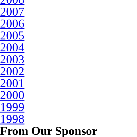
2007
2006
2005
2004
2003
2002
2001
2000
1999
1998
From Our Sponsor